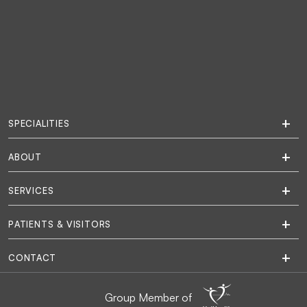
SPECIALITIES
ABOUT
SERVICES
PATIENTS & VISITORS
CONTACT
Group Member of