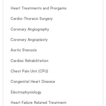
Heart Treatments and Prorgams
Cardio-Thoracic Surgery
Coronary Angiography
Coronary Angioplasty
Aortic Stenosis
Cardiac Rehabilitation
Chest Pain Unit (CPU)
Congenital Heart Disease
Electrophysiology
Heart Failure Related Treatment