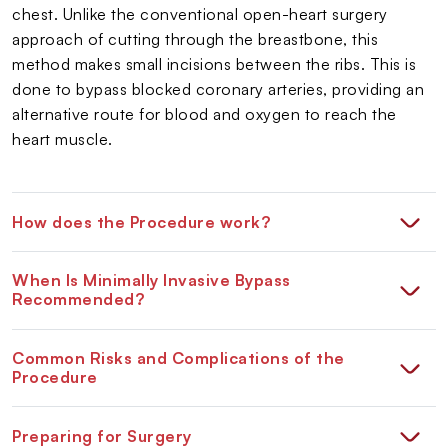
chest. Unlike the conventional open-heart surgery
approach of cutting through the breastbone, this
method makes small incisions between the ribs. This is
done to bypass blocked coronary arteries, providing an
alternative route for blood and oxygen to reach the
heart muscle.
How does the Procedure work?
When Is Minimally Invasive Bypass
Recommended?
Common Risks and Complications of the
Procedure
Preparing for Surgery