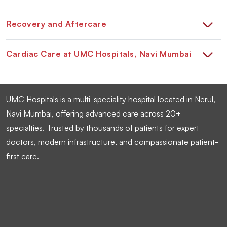
Recovery and Aftercare
Cardiac Care at UMC Hospitals, Navi Mumbai
UMC Hospitals is a multi-speciality hospital located in Nerul,
Navi Mumbai, offering advanced care across 20+
specialties. Trusted by thousands of patients for expert
doctors, modern infrastructure, and compassionate patient-
first care.