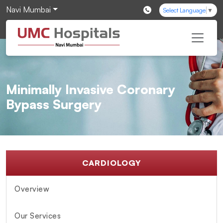
Navi Mumbai
Select Language
▼
Minimally Invasive Coronary
Bypass Surgery
CARDIOLOGY
Overview
Our Services