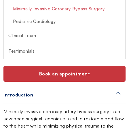
Minimally Invasive Coronary Bypass Surgery
Pediatric Cardiology
Clinical Team
Testimonials
Book an appointment
Introduction
Minimally invasive coronary artery bypass surgery is an
advanced surgical technique used to restore blood flow
to the heart while minimizing physical trauma to the