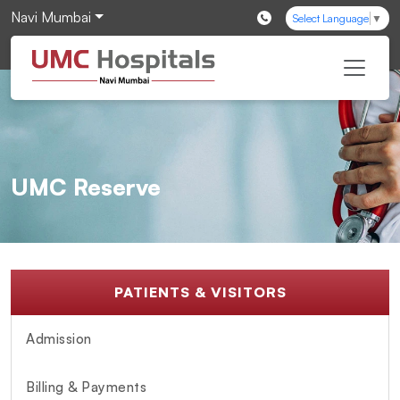
Navi Mumbai
Select Language
▼
UMC Reserve
PATIENTS & VISITORS
Admission
Billing & Payments