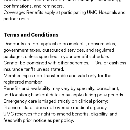
confirmations, and reminders.
Coverage: Benefits apply at participating UMC Hospitals and 
partner units.
Terms and Conditions
Discounts are not applicable on implants, consumables, 
government taxes, outsourced services, and regulated 
packages, unless specified in your benefit schedule.
Cannot be combined with other schemes, TPAs, or cashless 
insurance tariffs unless stated.
Membership is non-transferable and valid only for the 
registered member.
Benefits and availability may vary by specialty, consultant, 
and location; blackout dates may apply during peak periods.
Emergency care is triaged strictly on clinical priority; 
Premium status does not override medical urgency.
UMC reserves the right to amend benefits, eligibility, and 
fees with prior notice as per policy.