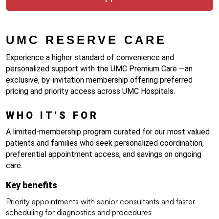
UMC RESERVE CARE 
Experience a higher standard of convenience and 
personalized support with the UMC Premium Care —an 
exclusive, by-invitation membership offering preferred 
pricing and priority access across UMC Hospitals.
WHO IT’S FOR
A limited-membership program curated for our most valued 
patients and families who seek personalized coordination, 
preferential appointment access, and savings on ongoing 
care.
Key benefits
Priority appointments with senior consultants and faster 
scheduling for diagnostics and procedures