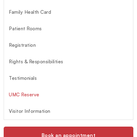
Family Health Card
Patient Rooms
Registration
Rights & Responsibilities
Testimonials
UMC Reserve
Visitor Information
Book an appointment