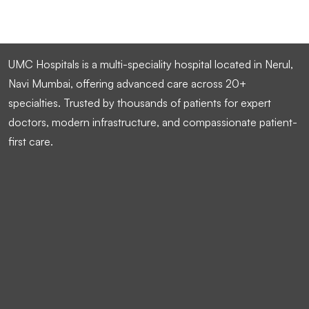
UMC Hospitals is a multi-speciality hospital located in Nerul,
Navi Mumbai, offering advanced care across 20+
specialties. Trusted by thousands of patients for expert
doctors, modern infrastructure, and compassionate patient-
first care.