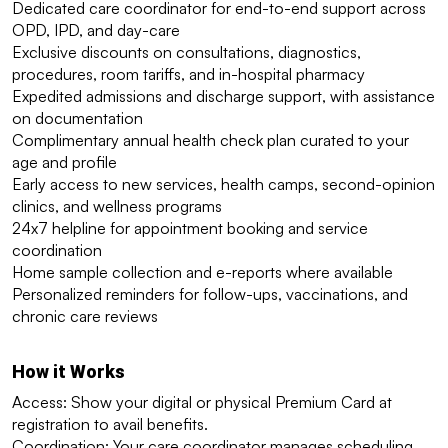
Dedicated care coordinator for end-to-end support across 
OPD, IPD, and day-care
Exclusive discounts on consultations, diagnostics, 
procedures, room tariffs, and in-hospital pharmacy
Expedited admissions and discharge support, with assistance 
on documentation
Complimentary annual health check plan curated to your 
age and profile
Early access to new services, health camps, second-opinion 
clinics, and wellness programs
24x7 helpline for appointment booking and service 
coordination
Home sample collection and e-reports where available
Personalized reminders for follow-ups, vaccinations, and 
chronic care reviews
How it Works
Access: Show your digital or physical Premium Card at 
registration to avail benefits.
Coordination: Your care coordinator manages scheduling, 