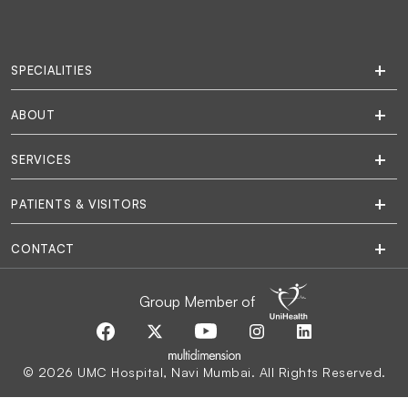
SPECIALITIES
ABOUT
SERVICES
PATIENTS & VISITORS
CONTACT
Group Member of
© 2026 UMC Hospital, Navi Mumbai. All Rights Reserved.