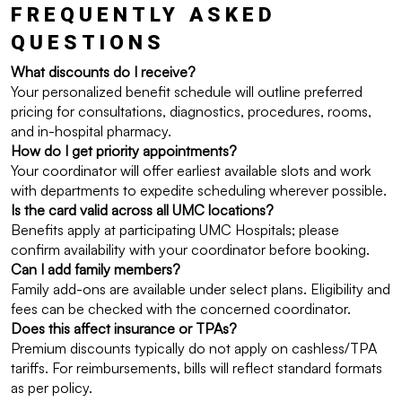
FREQUENTLY ASKED 
QUESTIONS
What discounts do I receive?
Your personalized benefit schedule will outline preferred 
pricing for consultations, diagnostics, procedures, rooms, 
and in-hospital pharmacy.
How do I get priority appointments?
Your coordinator will offer earliest available slots and work 
with departments to expedite scheduling wherever possible.
Is the card valid across all UMC locations?
Benefits apply at participating UMC Hospitals; please 
confirm availability with your coordinator before booking.
Can I add family members?
Family add-ons are available under select plans. Eligibility and 
fees can be checked with the concerned coordinator.
Does this affect insurance or TPAs?
Premium discounts typically do not apply on cashless/TPA 
tariffs. For reimbursements, bills will reflect standard formats 
as per policy.