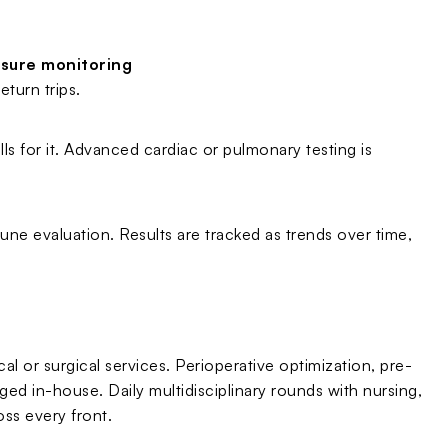
ssure monitoring
turn trips.
lls for it. Advanced cardiac or pulmonary testing is
ne evaluation. Results are tracked as trends over time,
l or surgical services. Perioperative optimization, pre-
d in-house. Daily multidisciplinary rounds with nursing,
ss every front.