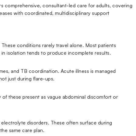
ers comprehensive, consultant-led care for adults, covering
ases with coordinated, multidisciplinary support
These conditions rarely travel alone. Most patients
in isolation tends to produce incomplete results.
es, and TB coordination. Acute illness is managed
ot just during flare-ups.
ny of these present as vague abdominal discomfort or
 electrolyte disorders. These often surface during
the same care plan.