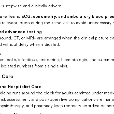
s stepwise and clinically driven:
care tests, ECG, spirometry, and ambulatory blood pre
relevant, often during the same visit to avoid unnecessary re
nd advanced testing
asound, CT, or MRI- are arranged when the clinical picture ca
d without delay when indicated.
s
tabolic, infectious, endocrine, haematologic, and autoimmu
 isolated numbers from a single visit.
d Care
and Hospitalist Care
dicine runs around the clock for adults admitted under medica
isk assessment, and post-operative complications are manage
 physiotherapy, and pharmacy keep recovery coordinated acro