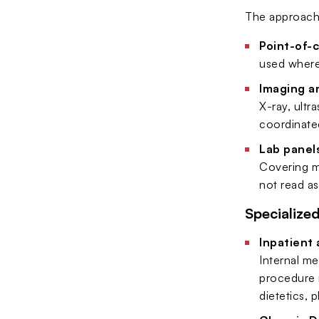
The approach i
Point-of-
used where 
Imaging a
X-ray, ultr
coordinate
Lab panel
Covering me
not read as
Specialize
Inpatient 
Internal me
procedure r
dietetics,