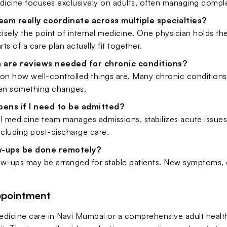
dicine focuses exclusively on adults, often managing comple
am really coordinate across multiple specialties?
cisely the point of internal medicine. One physician holds the
rts of a care plan actually fit together.
 are reviews needed for chronic conditions?
on how well-controlled things are. Many chronic conditions b
en something changes.
ens if I need to be admitted?
l medicine team manages admissions, stabilizes acute issues,
ncluding post-discharge care.
w-ups be done remotely?
low-ups may be arranged for stable patients. New symptoms, 
ppointment
medicine care in Navi Mumbai or a comprehensive adult heal