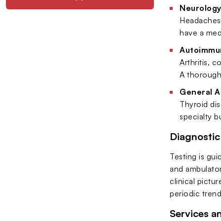
Neurology
Headaches,
have a medi
Autoimmu
Arthritis, 
A thorough 
General A
Thyroid dis
specialty b
Diagnosti
Testing is gu
and ambulator
clinical pictu
periodic tren
Services a