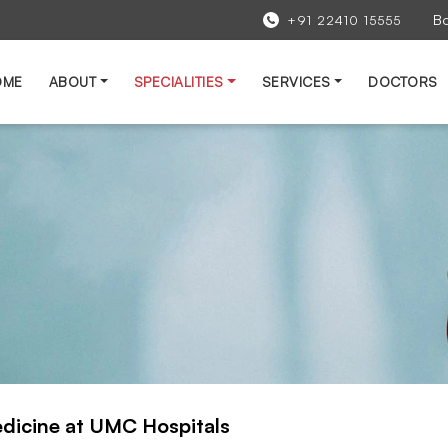
B
+91 22410 15555
OME
ABOUT
SPECIALITIES
SERVICES
DOCTORS
edicine at UMC Hospitals