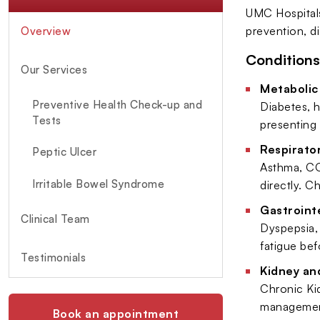
UMC Hospitals
prevention, d
Overview
Conditions
Our Services
Metabolic
Preventive Health Check-up and
Diabetes, h
Tests
presenting 
Respirator
Peptic Ulcer
Asthma, CO
Irritable Bowel Syndrome
directly. C
Gastrointe
Clinical Team
Dyspepsia, 
fatigue bef
Testimonials
Kidney an
Chronic Kid
management
Book an appointment