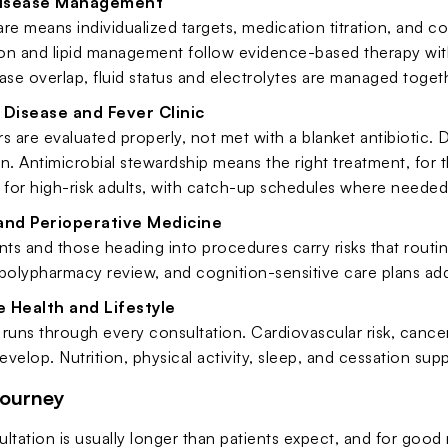
Disease Management
re means individualized targets, medication titration, and c
on and lipid management follow evidence-based therapy wit
ase overlap, fluid status and electrolytes are managed toget
 Disease and Fever Clinic
s are evaluated properly, not met with a blanket antibiotic
n. Antimicrobial stewardship means the right treatment, for th
 for high-risk adults, with catch-up schedules where needed
 and Perioperative Medicine
nts and those heading into procedures carry risks that routine
polypharmacy review, and cognition-sensitive care plans add
 Health and Lifestyle
runs through every consultation. Cardiovascular risk, cancer
velop. Nutrition, physical activity, sleep, and cessation supp
Journey
ultation is usually longer than patients expect, and for goo