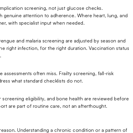
omplication screening, not just glucose checks.
h genuine attention to adherence. Where heart, lung, and
her, with specialist input when needed.
. Dengue and malaria screening are adjusted by season and
e right infection, for the right duration. Vaccination status
.
 assessments often miss. Frailty screening, fall-risk
ress what standard checklists do not.
 screening eligibility, and bone health are reviewed before
ort are part of routine care, not an afterthought.
d reason. Understanding a chronic condition or a pattern of