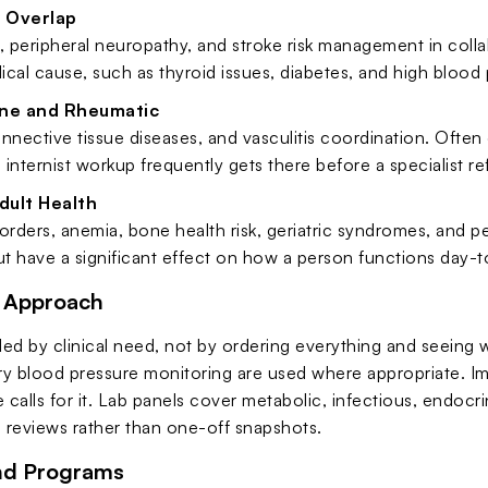
 Overlap
 peripheral neuropathy, and stroke risk management in coll
cal cause, such as thyroid issues, diabetes, and high blood p
ne and Rheumatic
connective tissue diseases, and vasculitis coordination. Oft
internist workup frequently gets there before a specialist re
dult Health
orders, anemia, bone health risk, geriatric syndromes, and pe
ut have a significant effect on how a person functions day-t
c Approach
ided by clinical need, not by ordering everything and seeing
y blood pressure monitoring are used where appropriate. Ima
re calls for it. Lab panels cover metabolic, infectious, endo
d reviews rather than one-off snapshots.
nd Programs