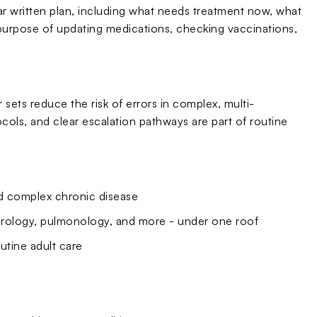
ar written plan, including what needs treatment now, what
purpose of updating medications, checking vaccinations,
sets reduce the risk of errors in complex, multi-
ols, and clear escalation pathways are part of routine
nd complex chronic disease
eurology, pulmonology, and more - under one roof
utine adult care