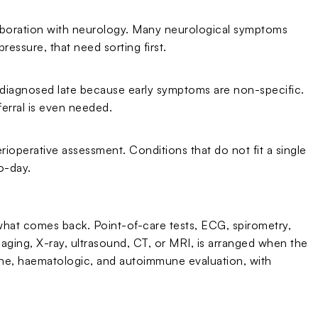
aboration with neurology. Many neurological symptoms
ressure, that need sorting first.
en diagnosed late because early symptoms are non-specific.
ferral is even needed.
rioperative assessment. Conditions that do not fit a single
o-day.
 what comes back. Point-of-care tests, ECG, spirometry,
ging, X-ray, ultrasound, CT, or MRI, is arranged when the
crine, haematologic, and autoimmune evaluation, with