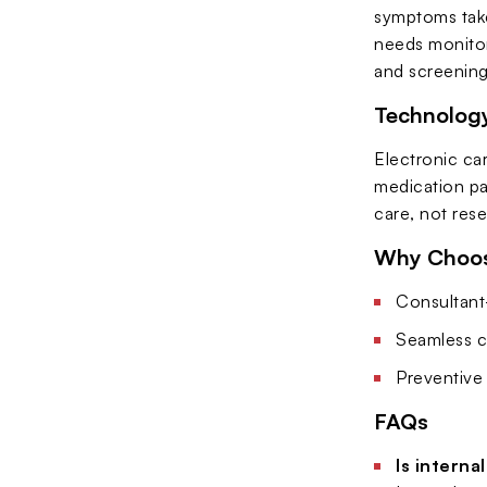
symptoms take
needs monitor
and screening
Technology
Electronic car
medication pa
care, not res
Why Choose
Consultant-
Seamless c
Preventive 
FAQs
Is interna