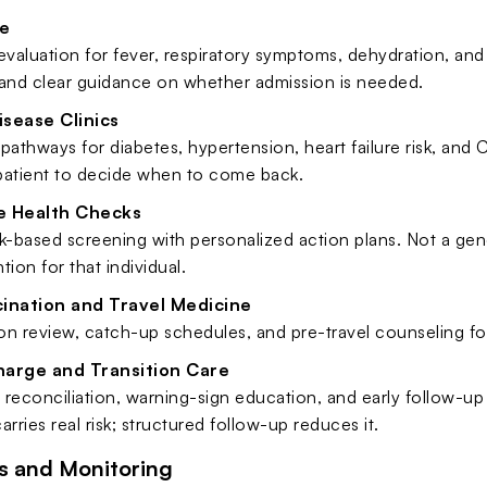
e
aluation for fever, respiratory symptoms, dehydration, and a
 and clear guidance on whether admission is needed.
isease Clinics
pathways for diabetes, hypertension, heart failure risk, and 
 patient to decide when to come back.
e Health Checks
k-based screening with personalized action plans. Not a gen
tion for that individual.
cination and Travel Medicine
n review, catch-up schedules, and pre-travel counseling for 
harge and Transition Care
reconciliation, warning-sign education, and early follow-up 
arries real risk; structured follow-up reduces it.
s and Monitoring