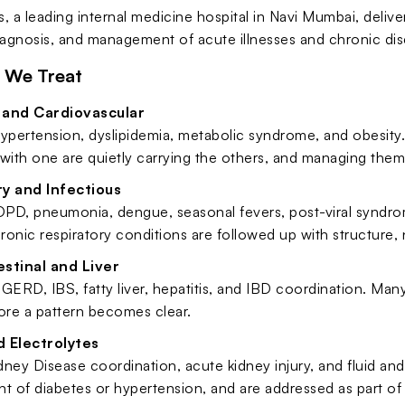
, a leading internal medicine hospital in Navi Mumbai, deliv
iagnosis, and management of acute illnesses and chronic dise
 We Treat
 and Cardiovascular
ypertension, dyslipidemia, metabolic syndrome, and obesity. 
with one are quietly carrying the others, and managing them 
y and Infectious
PD, pneumonia, dengue, seasonal fevers, post-viral syndrom
hronic respiratory conditions are followed up with structure, n
stinal and Liver
GERD, IBS, fatty liver, hepatitis, and IBD coordination. Ma
ore a pattern becomes clear.
d Electrolytes
ney Disease coordination, acute kidney injury, and fluid and
 of diabetes or hypertension, and are addressed as part of 