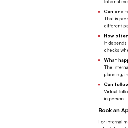
Internal me
Can one te
That is pre
different pa
How often
It depends 
checks wh
What happ
The interna
planning, i
Can follo
Virtual fol
in person.
Book an A
For internal 