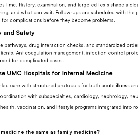
s time. History, examination, and targeted tests shape a cle
ing, and what can wait. Follow-ups are scheduled with the 
 for complications before they become problems.
 and Safety
e pathways, drug interaction checks, and standardized order 
tients. Anticoagulation management, infection control protoc
erved for complicated cases.
 UMC Hospitals for Internal Medicine
led care with structured protocols for both acute illness a
oordination with subspecialties, cardiology, nephrology, n
health, vaccination, and lifestyle programs integrated into ro
l medicine the same as family medicine?