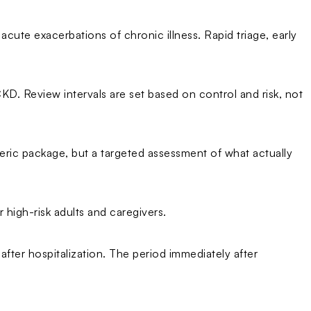
cute exacerbations of chronic illness. Rapid triage, early
CKD. Review intervals are set based on control and risk, not
eric package, but a targeted assessment of what actually
high-risk adults and caregivers.
after hospitalization. The period immediately after