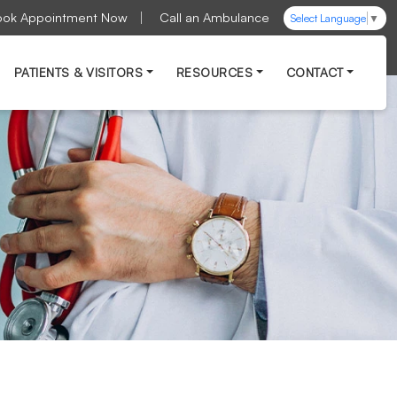
ook Appointment Now
Call an Ambulance
Select Language
▼
PATIENTS & VISITORS
RESOURCES
CONTACT