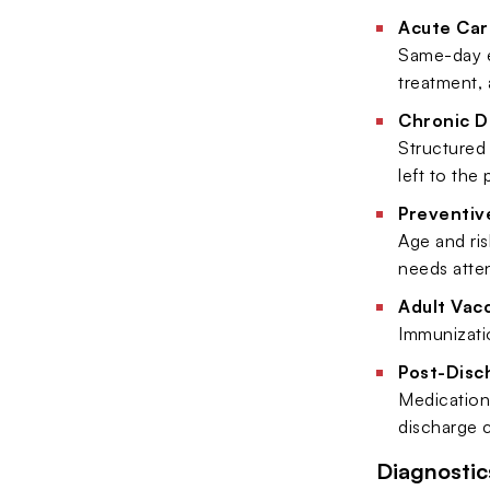
Acute Car
Same-day ev
treatment,
Chronic D
Structured 
left to the
Preventiv
Age and ris
needs atten
Adult Vac
Immunizatio
Post-Disc
Medication 
discharge c
Diagnostic