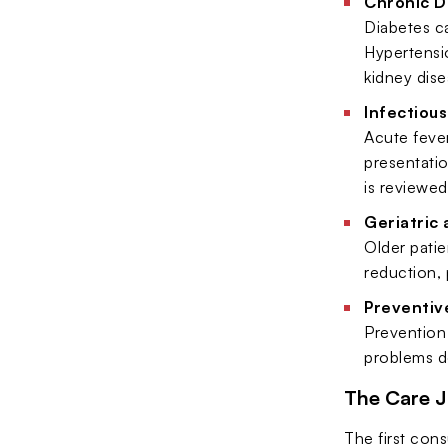
Chronic 
Diabetes ca
Hypertensi
kidney dise
Infectious
Acute fever
presentatio
is reviewed
Geriatric
Older patie
reduction, 
Preventive
Prevention 
problems de
The Care 
The first cons