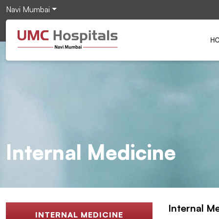
Navi Mumbai
H
Internal Medicine
Internal M
INTERNAL MEDICINE