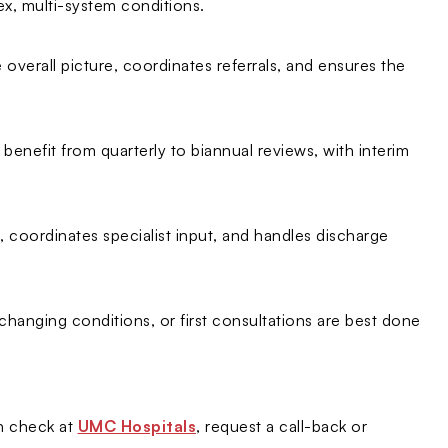
x, multi-system conditions.
 overall picture, coordinates referrals, and ensures the
enefit from quarterly to biannual reviews, with interim
 coordinates specialist input, and handles discharge
changing conditions, or first consultations are best done
th check at
UMC Hospitals
, request a call-back or