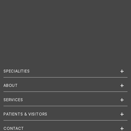
SPECIALITIES
ABOUT
SERVICES
PATIENTS & VISITORS
CONTACT