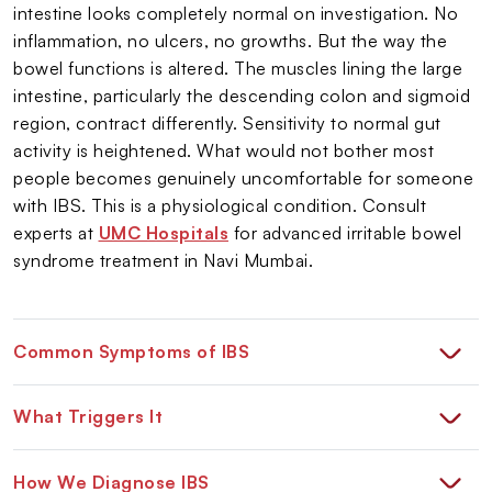
intestine looks completely normal on investigation. No
inflammation, no ulcers, no growths. But the way the
bowel functions is altered. The muscles lining the large
intestine, particularly the descending colon and sigmoid
region, contract differently. Sensitivity to normal gut
activity is heightened. What would not bother most
people becomes genuinely uncomfortable for someone
with IBS. This is a physiological condition. Consult
experts at
UMC Hospitals
for advanced irritable bowel
syndrome treatment in Navi Mumbai.
Common Symptoms of IBS
What Triggers It
How We Diagnose IBS