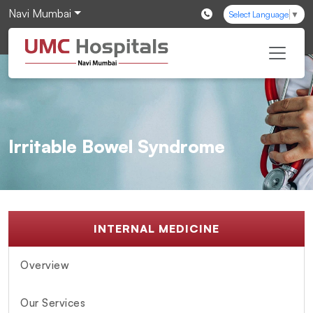
Navi Mumbai
Select Language
▼
Irritable Bowel Syndrome
INTERNAL MEDICINE
Overview
Our Services