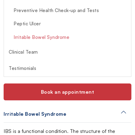
Preventive Health Check-up and Tests
Peptic Ulcer
Irritable Bowel Syndrome
Clinical Team
Testimonials
Book an appointment
Irritable Bowel Syndrome
IBS is a functional condition. The structure of the