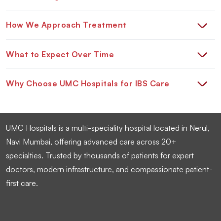
How We Approach Treatment
What to Expect Over Time
Why Choose UMC Hospitals for IBS Care
UMC Hospitals is a multi-speciality hospital located in Nerul,
Navi Mumbai, offering advanced care across 20+
specialties. Trusted by thousands of patients for expert
doctors, modern infrastructure, and compassionate patient-
first care.