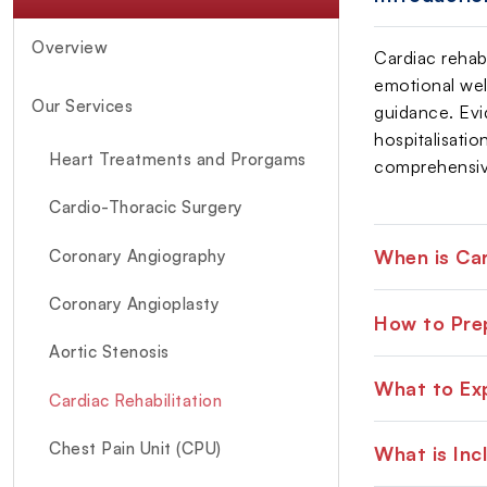
Overview
Cardiac rehab
emotional well
Our Services
guidance. Evi
hospitalisatio
Heart Treatments and Prorgams
comprehensive
Cardio-Thoracic Surgery
When is Car
Coronary Angiography
Coronary Angioplasty
How to Prep
Aortic Stenosis
What to Exp
Cardiac Rehabilitation
Chest Pain Unit (CPU)
What is Inc