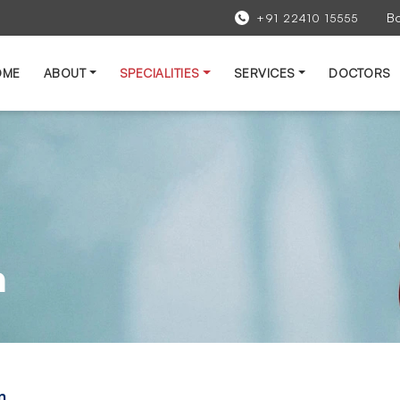
B
+91 22410 15555
OME
ABOUT
SPECIALITIES
SERVICES
DOCTORS
n
n