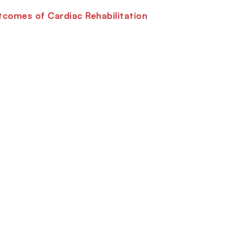
comes of Cardiac Rehabilitation