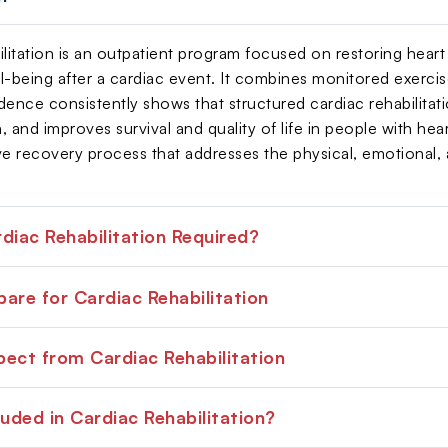
ilitation is an outpatient program focused on restoring heart
-being after a cardiac event. It combines monitored exercise 
dence consistently shows that structured cardiac rehabilitati
n, and improves survival and quality of life in people with hear
 recovery process that addresses the physical, emotional, an
diac Rehabilitation Required?
are for Cardiac Rehabilitation
ect from Cardiac Rehabilitation
luded in Cardiac Rehabilitation?