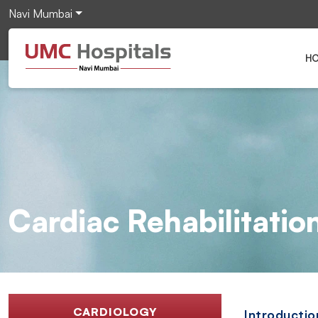
Navi Mumbai
H
Cardiac Rehabilitatio
CARDIOLOGY
Introductio