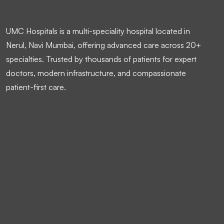
UMC Hospitals is a multi-speciality hospital located in
Nerul, Navi Mumbai, offering advanced care across 20+
specialties. Trusted by thousands of patients for expert
doctors, modern infrastructure, and compassionate
patient-first care.