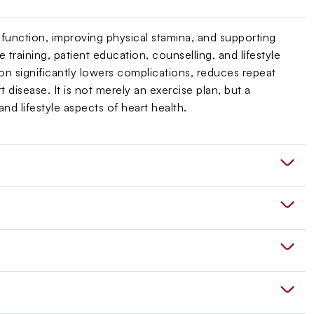
 function, improving physical stamina, and supporting
training, patient education, counselling, and lifestyle
on significantly lowers complications, reduces repeat
t disease. It is not merely an exercise plan, but a
d lifestyle aspects of heart health.