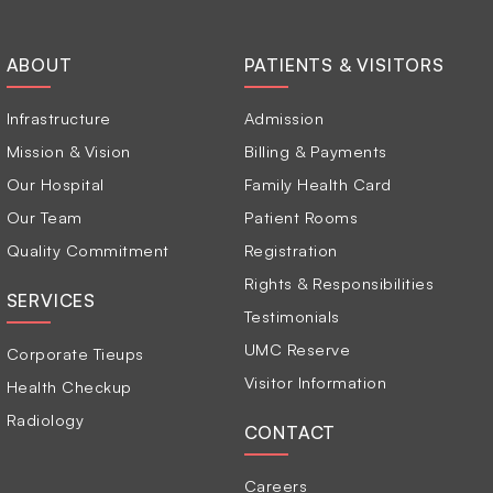
ABOUT
PATIENTS & VISITORS
Infrastructure
Admission
Mission & Vision
Billing & Payments
Our Hospital
Family Health Card
Our Team
Patient Rooms
Quality Commitment
Registration
Rights & Responsibilities
SERVICES
Testimonials
UMC Reserve
Corporate Tieups
Visitor Information
Health Checkup
Radiology
CONTACT
Careers