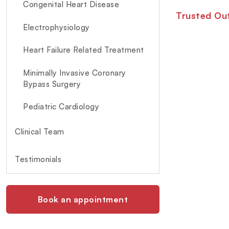
Congenital Heart Disease
Trusted Out
Electrophysiology
Heart Failure Related Treatment
Minimally Invasive Coronary
Bypass Surgery
Pediatric Cardiology
Clinical Team
Testimonials
Book an appointment