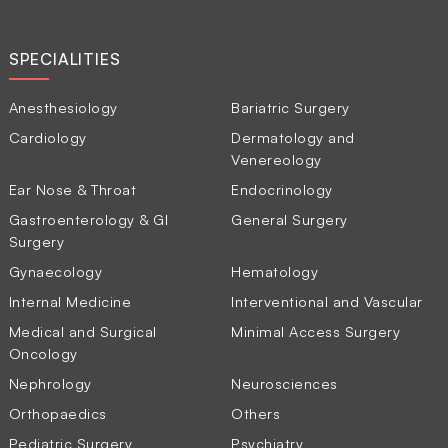
SPECIALITIES
Anesthesiology
Bariatric Surgery
Cardiology
Dermatology and
Venereology
Ear Nose & Throat
Endocrinology
Gastroenterology & GI
General Surgery
Surgery
Gynaecology
Hematology
Internal Medicine
Interventional and Vascular
Medical and Surgical
Minimal Access Surgery
Oncology
Nephrology
Neurosciences
Orthopaedics
Others
Pediatric Surgery
Psychiatry