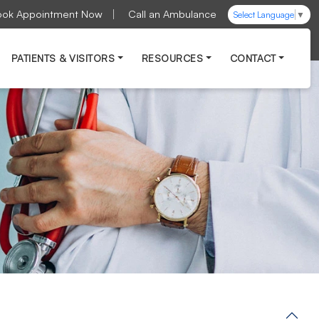
ook Appointment Now
Call an Ambulance
Select Language
▼
PATIENTS & VISITORS
RESOURCES
CONTACT