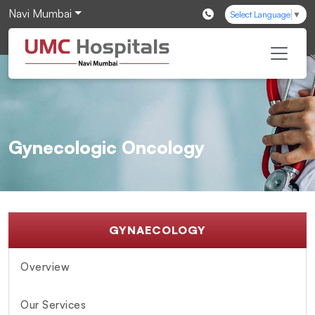
Navi Mumbai
Select Language
▼
Gynecologic Oncology
GYNAECOLOGY
Overview
Our Services