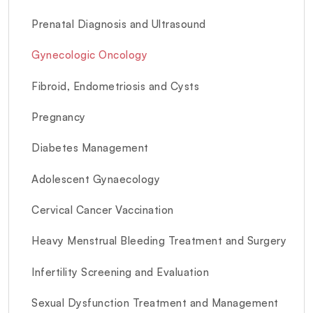
Prenatal Diagnosis and Ultrasound
Gynecologic Oncology
Fibroid, Endometriosis and Cysts
Pregnancy
Diabetes Management
Adolescent Gynaecology
Cervical Cancer Vaccination
Heavy Menstrual Bleeding Treatment and Surgery
Infertility Screening and Evaluation
Sexual Dysfunction Treatment and Management