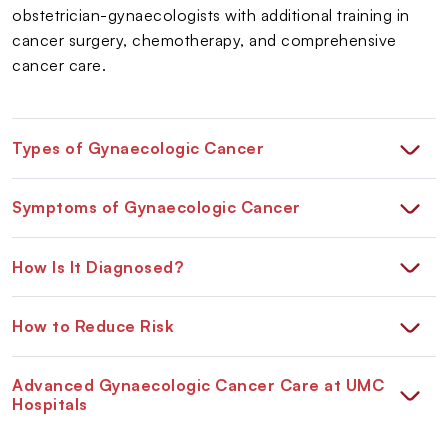
obstetrician-gynaecologists with additional training in
cancer surgery, chemotherapy, and comprehensive
cancer care.
Types of Gynaecologic Cancer
Symptoms of Gynaecologic Cancer
How Is It Diagnosed?
How to Reduce Risk
Advanced Gynaecologic Cancer Care at UMC
Hospitals