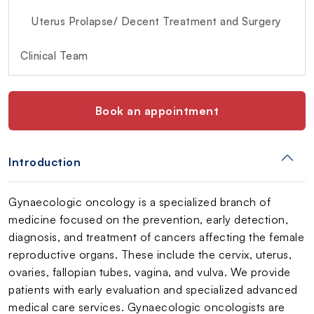
Uterus Prolapse/ Decent Treatment and Surgery
Clinical Team
Book an appointment
Introduction
Gynaecologic oncology is a specialized branch of
medicine focused on the prevention, early detection,
diagnosis, and treatment of cancers affecting the female
reproductive organs. These include the cervix, uterus,
ovaries, fallopian tubes, vagina, and vulva. We provide
patients with early evaluation and specialized advanced
medical care services. Gynaecologic oncologists are