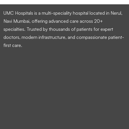
UMC Hospitals is a multi-speciality hospital located in Nerul,
Navi Mumbai, offering advanced care across 20+
specialties. Trusted by thousands of patients for expert
doctors, modern infrastructure, and compassionate patient-
first care.