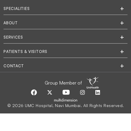
SPECIALITIES
ABOUT
SERVICES
PATIENTS & VISITORS
CONTACT
Group Member of
© 2026 UMC Hospital, Navi Mumbai. All Rights Reserved.