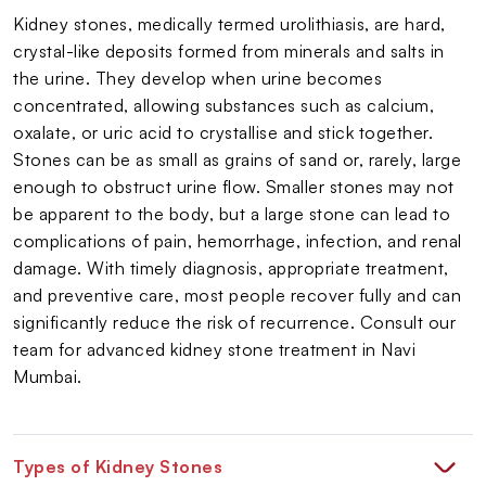
Kidney stones, medically termed urolithiasis, are hard,
crystal-like deposits formed from minerals and salts in
the urine. They develop when urine becomes
concentrated, allowing substances such as calcium,
oxalate, or uric acid to crystallise and stick together.
Stones can be as small as grains of sand or, rarely, large
enough to obstruct urine flow. Smaller stones may not
be apparent to the body, but a large stone can lead to
complications of pain, hemorrhage, infection, and renal
damage. With timely diagnosis, appropriate treatment,
and preventive care, most people recover fully and can
significantly reduce the risk of recurrence. Consult our
team for advanced kidney stone treatment in Navi
Mumbai.
Types of Kidney Stones