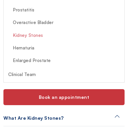
Prostatitis
Overactive Bladder
Kidney Stones
Hematuria
Enlarged Prostate
Clinical Team
Book an appointment
What Are Kidney Stones?