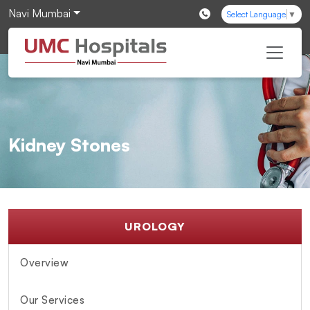
Navi Mumbai
Select Language
▼
Kidney Stones
UROLOGY
Overview
Our Services