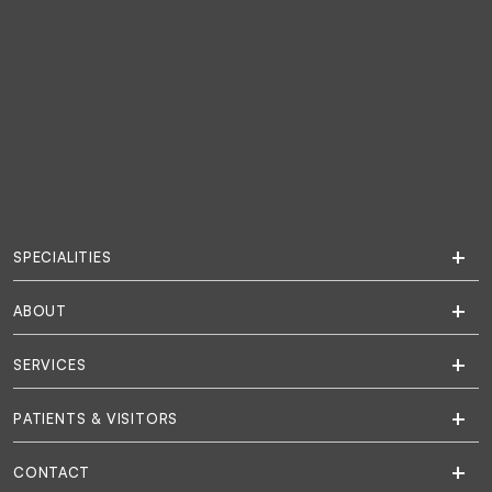
SPECIALITIES
ABOUT
SERVICES
PATIENTS & VISITORS
CONTACT