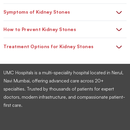
Symptoms of Kidney Stones
How to Prevent Kidney Stones
Treatment Options for Kidney Stones
UMC Hospitals is a multi-speciality hospital located in Nerul,
Navi Mumbai, offering advanced care across 20+
specialties. Trusted by thousands of patients for expert
doctors, modern infrastructure, and compassionate patient-
first care.