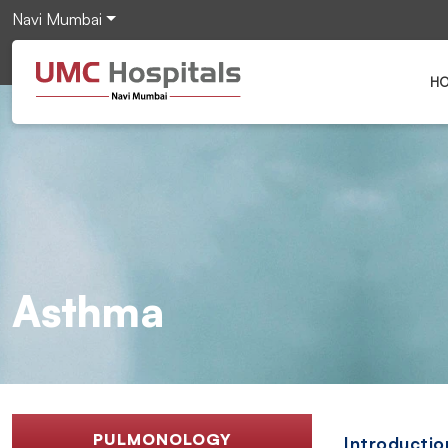
Navi Mumbai
H
Asthma
PULMONOLOGY
Introductio