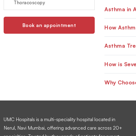
Thoracoscopy
Asthma in A
Book an appointment
How Asthma
Asthma Tre
How is Sev
Why Choose
UMC Hospitals is a multi-speciality hospital located in
Nerul, Navi Mumbai, offering advanced care across 20+