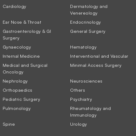
Cardiology
Dermatology and
Venereology
Ear Nose & Throat
Endocrinology
Gastroenterology & GI
General Surgery
Surgery
Gynaecology
Hematology
Internal Medicine
Interventional and Vascular
Medical and Surgical
Minimal Access Surgery
Oncology
Nephrology
Neurosciences
Orthopaedics
Others
Pediatric Surgery
Psychiatry
Pulmonology
Rheumatology and
Immunology
Spine
Urology