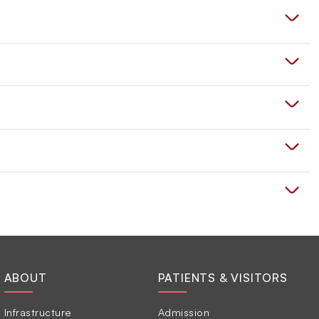
ABOUT
PATIENTS & VISITORS
Infrastructure
Admission