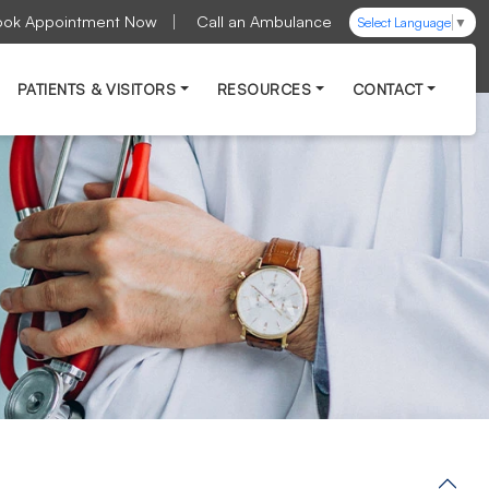
ook Appointment Now
Call an Ambulance
Select Language
▼
PATIENTS & VISITORS
RESOURCES
CONTACT