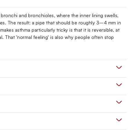
 bronchi and bronchioles, where the inner lining swells,
s. The result: a pipe that should be roughly 3–4 mm in
es asthma particularly tricky is that it is reversible, at
. That 'normal feeling' is also why people often stop