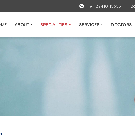
B
+91 22410 15555
OME
ABOUT
SPECIALITIES
SERVICES
DOCTORS
n