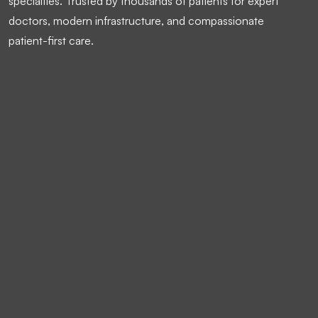
specialties. Trusted by thousands of patients for expert
doctors, modern infrastructure, and compassionate
patient-first care.