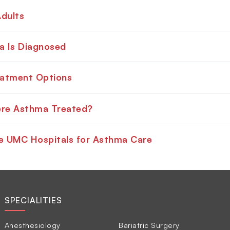
dults
 Is Diagnosed
atment Options
ere Asthma Treated?
 UMC Hospitals for Asthma Care
SPECIALITIES
Anesthesiology
Bariatric Surgery