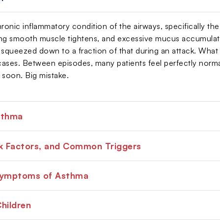
ronic inflammatory condition of the airways, specifically the
ng smooth muscle tightens, and excessive mucus accumulate
squeezed down to a fraction of that during an attack. What mak
 cases. Between episodes, many patients feel perfectly normal
 soon. Big mistake.
sthma
sk Factors, and Common Triggers
Symptoms of Asthma
hildren