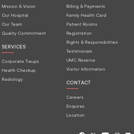
Mission & Vision
Billing & Payments
Our Hospital
Family Health Card
Our Team
Patient Rooms
Quality Commitment
Registration
Rights & Responsibilities
SERVICES
Testimonials
UMC Reserve
Corporate Tieups
Visitor Information
Health Checkup
Radiology
CONTACT
Careers
Enquires
Location