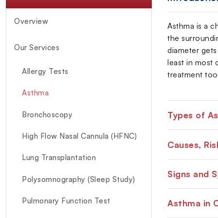
Overview
Asthma is a ch
the surroundi
Our Services
diameter gets 
least in most
Allergy Tests
treatment too
Asthma
Types of A
Bronchoscopy
High Flow Nasal Cannula (HFNC)
Causes, Ri
Lung Transplantation
Signs and 
Polysomnography (Sleep Study)
Pulmonary Function Test
Asthma in C