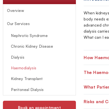
Overview
When kidneys f
body needs ex
Our Services
advanced chron
dialysis carri
Nephrotic Syndrome
What can I eat
Chronic Kidney Disease
How Haemod
Dialysis
Haemodialysis
The Haemod
Kidney Transplant
What Patien
Peritoneal Dialysis
Risks and 
Book an appointment