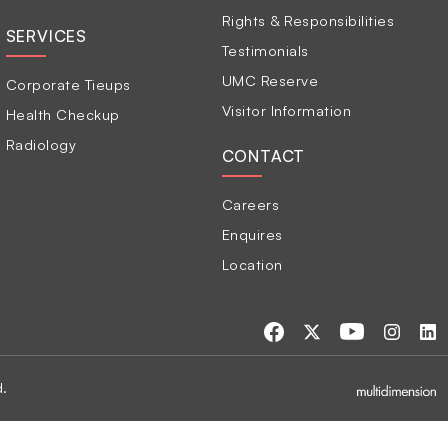
Rights & Responsibilities
SERVICES
Testimonials
UMC Reserve
Corporate Tieups
Visitor Information
Health Checkup
Radiology
CONTACT
Careers
Enquires
Location
d.