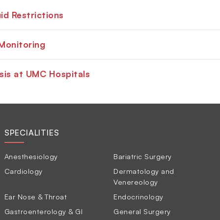
id Restrictions
Monitoring
sis at UMC Hospitals
SPECIALITIES
Anesthesiology
Bariatric Surgery
Cardiology
Dermatology and
Venereology
Ear Nose & Throat
Endocrinology
Gastroenterology & GI
General Surgery