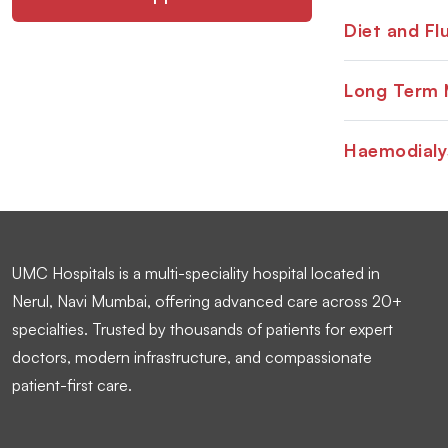
Diet and Flu
Long Term 
Haemodialy
UMC Hospitals is a multi-speciality hospital located in
Nerul, Navi Mumbai, offering advanced care across 20+
specialties. Trusted by thousands of patients for expert
doctors, modern infrastructure, and compassionate
patient-first care.