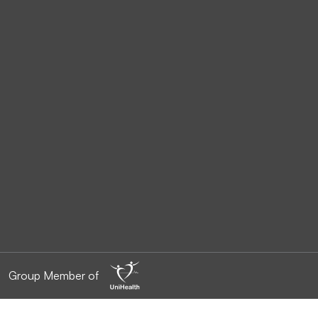
Group Member of