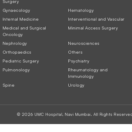
Surgery
Gynaecology
Hematology
Internal Medicine
Interventional and Vascular
Medical and Surgical
Minimal Access Surgery
Oncology
Nephrology
Neurosciences
Orthopaedics
Others
Pediatric Surgery
Psychiatry
Pulmonology
Rheumatology and
Immunology
Spine
Urology
© 2026 UMC Hospital, Navi Mumbai. All Rights Reserve