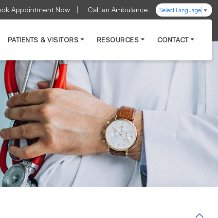
ook Appointment Now
Call an Ambulance
Select Language
▼
PATIENTS & VISITORS
RESOURCES
CONTACT