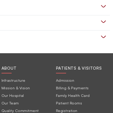
ABOUT
PATIENTS & VISITORS
Infrastructure
Admission
Mission & Vision
Billing & Payments
Our Hospital
Family Health Card
Our Team
Patient Rooms
Quality Commitment
Registration