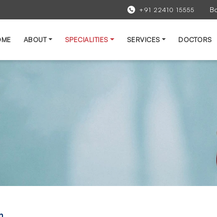
B
+91 22410 15555
OME
ABOUT
SPECIALITIES
SERVICES
DOCTORS
n