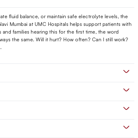
te fluid balance, or maintain safe electrolyte levels, the
Navi Mumbai at UMC Hospitals helps support patients with
and families hearing this for the first time, the word
lways the same. Will it hurt? How often? Can I still work?
.