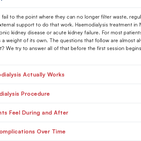
ail to the point where they can no longer filter waste, regula
ternal support to do that work. Haemodialysis treatment in 
ic kidney disease or acute kidney failure. For most patients 
es a weight of its own. The questions that follow are almost a
? We try to answer all of that before the first session begins
ialysis Actually Works
ialysis Procedure
ts Feel During and After
Complications Over Time