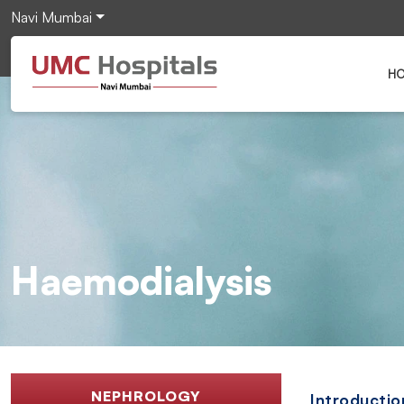
Navi Mumbai
H
Haemodialysis
NEPHROLOGY
Introductio