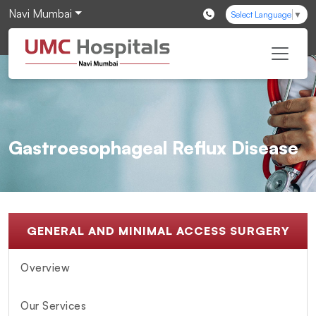
Navi Mumbai
Select Language
▼
Gastroesophageal Reflux Disease
GENERAL AND MINIMAL ACCESS SURGERY
Overview
Our Services