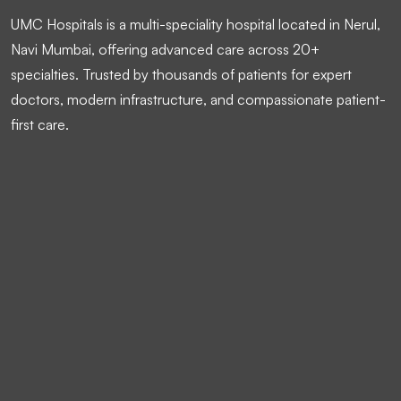
UMC Hospitals is a multi-speciality hospital located in Nerul,
Navi Mumbai, offering advanced care across 20+
specialties. Trusted by thousands of patients for expert
doctors, modern infrastructure, and compassionate patient-
first care.