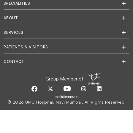
SPECIALITIES
ABOUT
SERVICES
PATIENTS & VISITORS
CONTACT
Group Member of
© 2026 UMC Hospital, Navi Mumbai. All Rights Reserved.