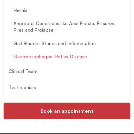
Hernia
Anorectal Conditions like Anal Fistula, Fissures,
Piles and Prolapse
Gall Bladder Stones and Inflammation
Gastroesophageal Reflux Disease
Clinical Team
Testimonials
Book an appointment