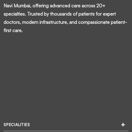
Navi Mumbai, offering advanced care across 20+
specialties. Trusted by thousands of patients for expert
doctors, modern infrastructure, and compassionate patient-
first care.
SPECIALITIES