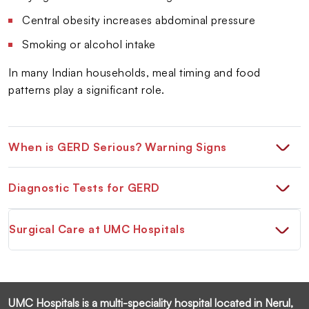
Central obesity increases abdominal pressure
Smoking or alcohol intake
In many Indian households, meal timing and food
patterns play a significant role.
When is GERD Serious? Warning Signs
Diagnostic Tests for GERD
Surgical Care at UMC Hospitals
UMC Hospitals is a multi-speciality hospital located in Nerul,