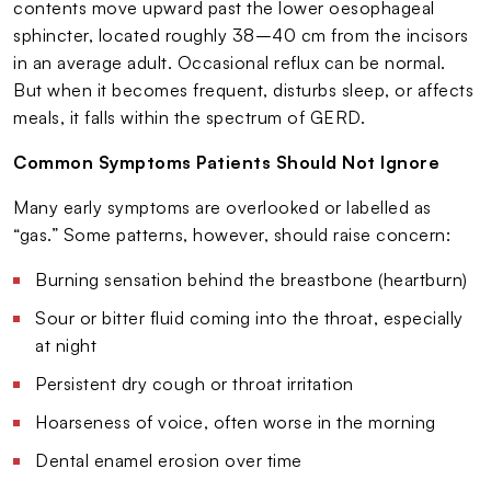
contents move upward past the lower oesophageal
sphincter, located roughly 38–40 cm from the incisors
in an average adult. Occasional reflux can be normal.
But when it becomes frequent, disturbs sleep, or affects
meals, it falls within the spectrum of GERD.
Common Symptoms Patients Should Not Ignore
Many early symptoms are overlooked or labelled as
“gas.” Some patterns, however, should raise concern:
Burning sensation behind the breastbone (heartburn)
Sour or bitter fluid coming into the throat, especially
at night
Persistent dry cough or throat irritation
Hoarseness of voice, often worse in the morning
Dental enamel erosion over time