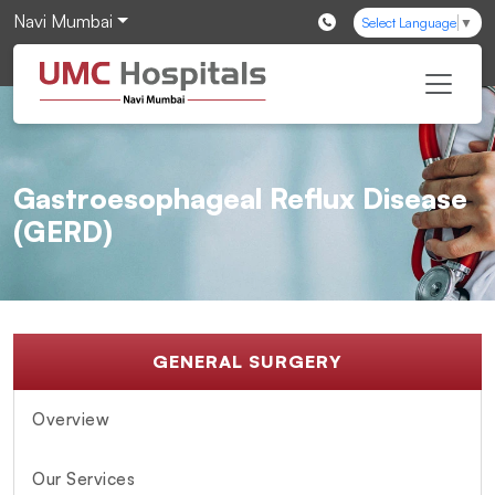
Navi Mumbai
Select Language
▼
Gastroesophageal Reflux Disease
(GERD)
GENERAL SURGERY
Overview
Our Services