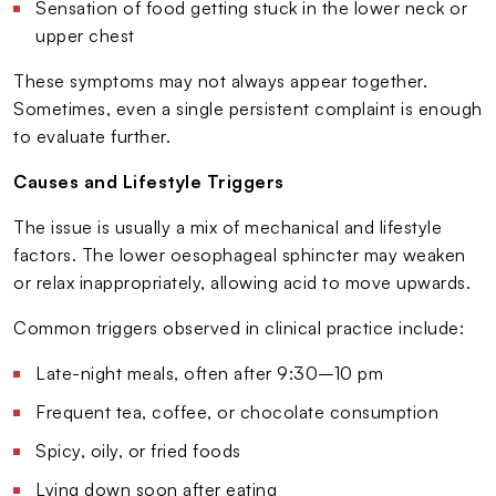
Sensation of food getting stuck in the lower neck or
upper chest
These symptoms may not always appear together.
Sometimes, even a single persistent complaint is enough
to evaluate further.
Causes and Lifestyle Triggers
The issue is usually a mix of mechanical and lifestyle
factors. The lower oesophageal sphincter may weaken
or relax inappropriately, allowing acid to move upwards.
Common triggers observed in clinical practice include:
Late-night meals, often after 9:30–10 pm
Frequent tea, coffee, or chocolate consumption
Spicy, oily, or fried foods
Lying down soon after eating