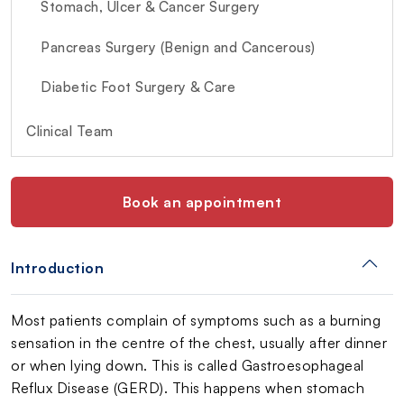
Stomach, Ulcer & Cancer Surgery
Pancreas Surgery (Benign and Cancerous)
Diabetic Foot Surgery & Care
Clinical Team
Book an appointment
Introduction
Most patients complain of symptoms such as a burning
sensation in the centre of the chest, usually after dinner
or when lying down. This is called Gastroesophageal
Reflux Disease (GERD). This happens when stomach