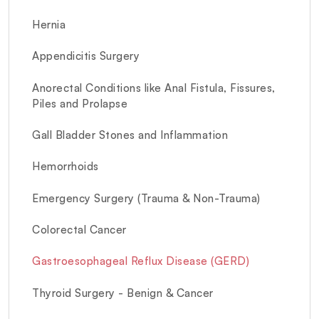
Hernia
Appendicitis Surgery
Anorectal Conditions like Anal Fistula, Fissures,
Piles and Prolapse
Gall Bladder Stones and Inflammation
Hemorrhoids
Emergency Surgery (Trauma & Non-Trauma)
Colorectal Cancer
Gastroesophageal Reflux Disease (GERD)
Thyroid Surgery - Benign & Cancer