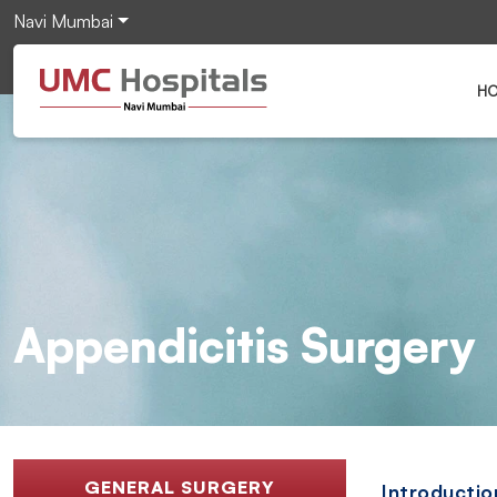
Navi Mumbai
H
Appendicitis Surgery
GENERAL SURGERY
Introductio