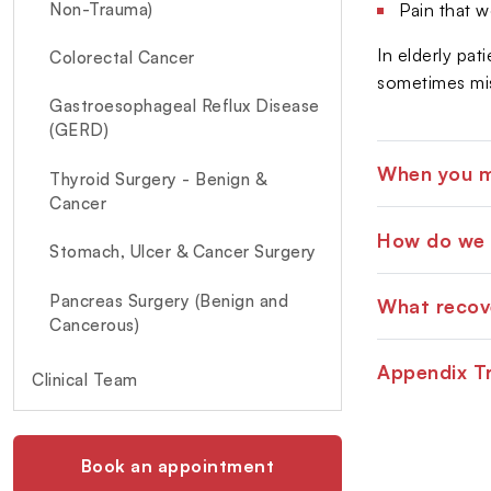
Non-Trauma)
Pain that w
In elderly pat
Colorectal Cancer
sometimes mis
Gastroesophageal Reflux Disease
(GERD)
When you mu
Thyroid Surgery - Benign &
Cancer
How do we 
Stomach, Ulcer & Cancer Surgery
Pancreas Surgery (Benign and
What recove
Cancerous)
Appendix T
Diabetic Foot Surgery & Care
Clinical Team
Book an appointment