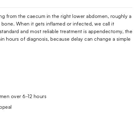
ising from the caecum in the right lower abdomen, roughly a
 bone. When it gets inflamed or infected, we call it
e standard and most reliable treatment is appendectomy, the
thin hours of diagnosis, because delay can change a simple
domen over 6-12 hours
appeal