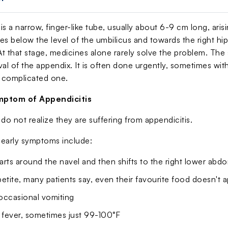
is a narrow, finger-like tube, usually about 6-9 cm long, ar
s below the level of the umbilicus and towards the right hip
 At that stage, medicines alone rarely solve the problem. Th
val of the appendix. It is often done urgently, sometimes wi
a complicated one.
ptom of Appendicitis
do not realize they are suffering from appendicitis.
arly symptoms include:
tarts around the navel and then shifts to the right lower ab
etite, many patients say, even their favourite food doesn't 
occasional vomiting
fever, sometimes just 99-100°F