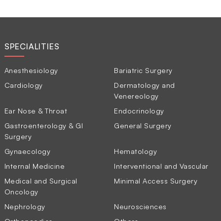
SPECIALITIES
Anesthesiology
Bariatric Surgery
Cardiology
Dermatology and
Venereology
Ear Nose & Throat
Endocrinology
Gastroenterology & GI
General Surgery
Surgery
Gynaecology
Hematology
Internal Medicine
Interventional and Vascular
Medical and Surgical
Minimal Access Surgery
Oncology
Nephrology
Neurosciences
Orthopaedics
Others