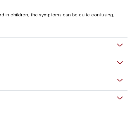
 And in children, the symptoms can be quite confusing,