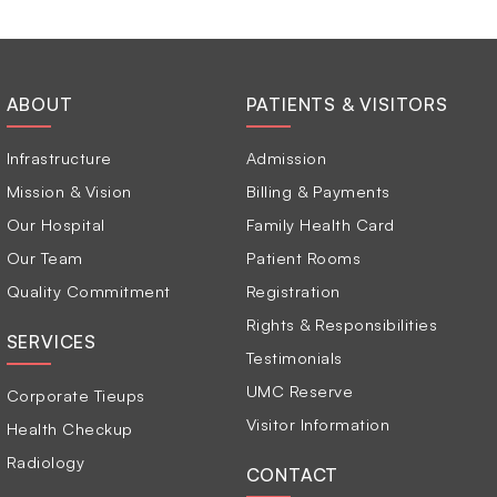
ABOUT
PATIENTS & VISITORS
Infrastructure
Admission
Mission & Vision
Billing & Payments
Our Hospital
Family Health Card
Our Team
Patient Rooms
Quality Commitment
Registration
Rights & Responsibilities
SERVICES
Testimonials
UMC Reserve
Corporate Tieups
Visitor Information
Health Checkup
Radiology
CONTACT