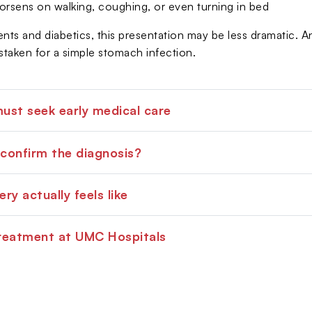
orsens on walking, coughing, or even turning in bed
ients and diabetics, this presentation may be less dramatic.
taken for a simple stomach infection.
st seek early medical care
confirm the diagnosis?
ry actually feels like
reatment at UMC Hospitals