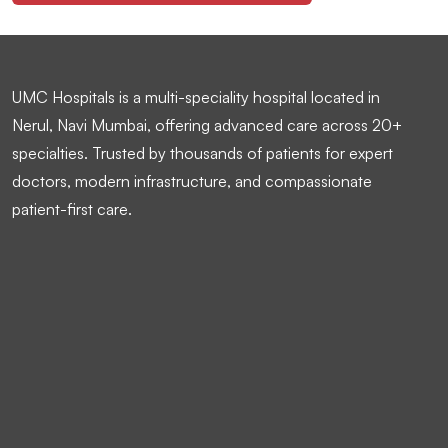
UMC Hospitals is a multi-speciality hospital located in
Nerul, Navi Mumbai, offering advanced care across 20+
specialties. Trusted by thousands of patients for expert
doctors, modern infrastructure, and compassionate
patient-first care.