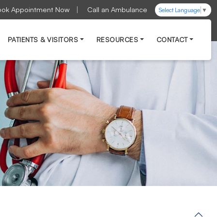
ook Appointment Now
Call an Ambulance
Select Language
▼
PATIENTS & VISITORS
RESOURCES
CONTACT