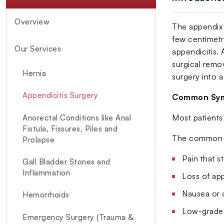
Overview
The appendix 
few centimetre
Our Services
appendicitis.
surgical remo
Hernia
surgery into 
Appendicitis Surgery
Common Sym
Most patients 
Anorectal Conditions like Anal
Fistula, Fissures, Piles and
The common e
Prolapse
Pain that s
Gall Bladder Stones and
Inflammation
Loss of app
Nausea or 
Hemorrhoids
Low-grade 
Emergency Surgery (Trauma &