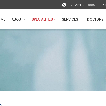
B
+91 22410 15555
OME
ABOUT
SPECIALITIES
SERVICES
DOCTORS
n