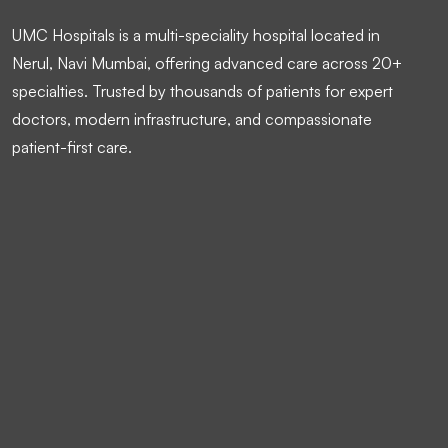
UMC Hospitals is a multi-speciality hospital located in
Nerul, Navi Mumbai, offering advanced care across 20+
specialties. Trusted by thousands of patients for expert
doctors, modern infrastructure, and compassionate
patient-first care.