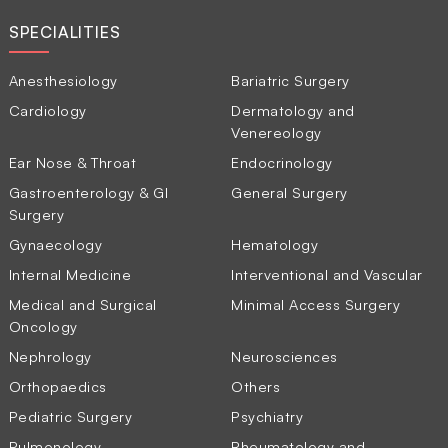
SPECIALITIES
Anesthesiology
Bariatric Surgery
Cardiology
Dermatology and
Venereology
Ear Nose & Throat
Endocrinology
Gastroenterology & GI
General Surgery
Surgery
Gynaecology
Hematology
Internal Medicine
Interventional and Vascular
Medical and Surgical
Minimal Access Surgery
Oncology
Nephrology
Neurosciences
Orthopaedics
Others
Pediatric Surgery
Psychiatry
Pulmonology
Rheumatology and