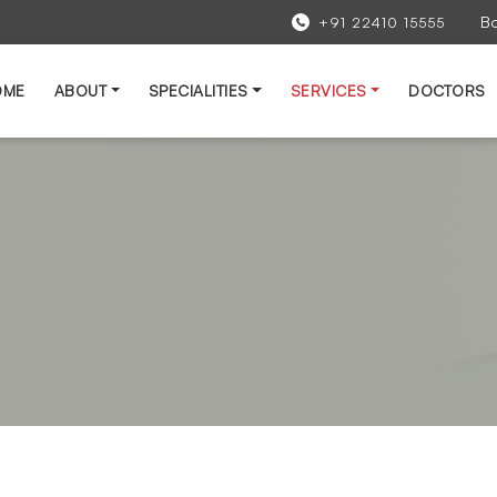
B
+91 22410 15555
OME
ABOUT
SPECIALITIES
SERVICES
DOCTORS