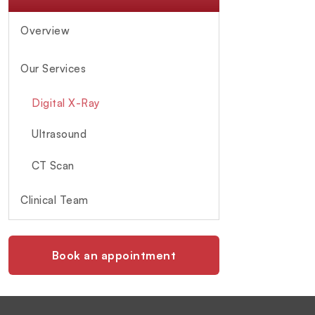
Overview
Our Services
Digital X-Ray
Ultrasound
CT Scan
Clinical Team
Book an appointment