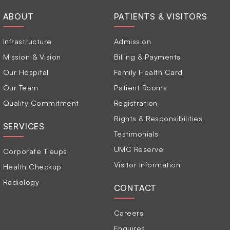
ABOUT
PATIENTS & VISITORS
Infrastructure
Admission
Mission & Vision
Billing & Payments
Our Hospital
Family Health Card
Our Team
Patient Rooms
Quality Commitment
Registration
Rights & Responsibilities
SERVICES
Testimonials
UMC Reserve
Corporate Tieups
Visitor Information
Health Checkup
Radiology
CONTACT
Careers
Enquires