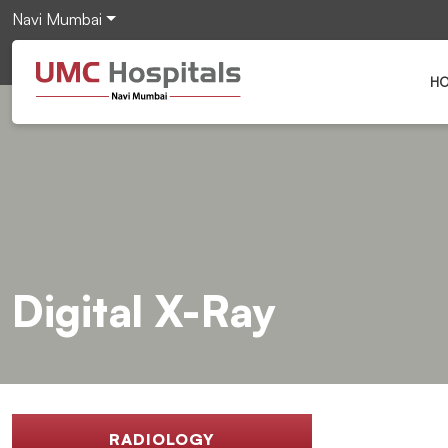
Navi Mumbai
H
Digital X-Ray
RADIOLOGY