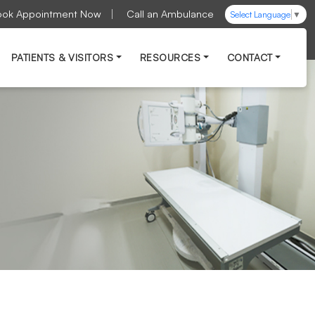
ook Appointment Now
Call an Ambulance
Select Language
▼
PATIENTS & VISITORS
RESOURCES
CONTACT