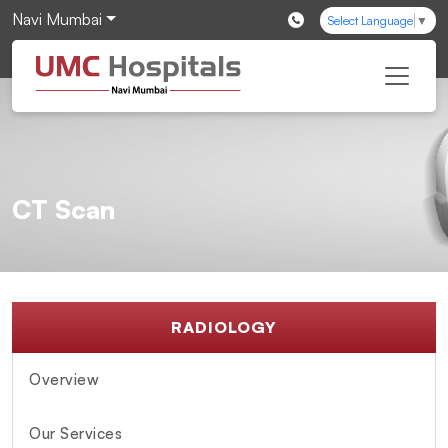
Navi Mumbai
Select Language
▼
CT Scan
RADIOLOGY
Overview
Our Services