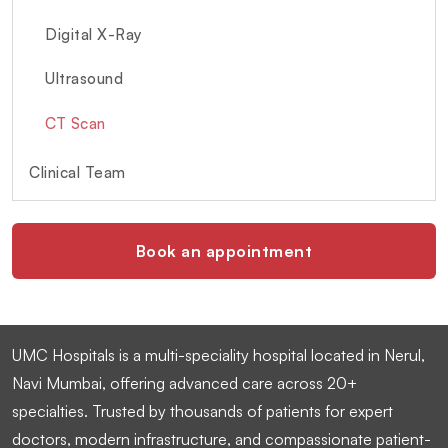
Digital X-Ray
Ultrasound
CT Scan
Clinical Team
Book an appointment
UMC Hospitals is a multi-speciality hospital located in Nerul,
Navi Mumbai, offering advanced care across 20+
specialties. Trusted by thousands of patients for expert
doctors, modern infrastructure, and compassionate patient-