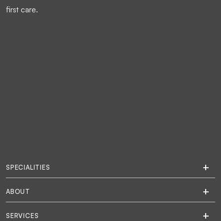
first care.
SPECIALITIES
ABOUT
SERVICES