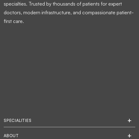
specialties. Trusted by thousands of patients for expert
doctors, modern infrastructure, and compassionate patient-
first care.
SPECIALITIES
ABOUT