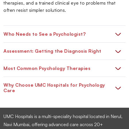
therapies, and a trained clinical eye to problems that
often resist simpler solutions.
Who Needs to See a Psychologist?
Assessment: Getting the Diagnosis Right
Most Common Psychology Therapies
Why Choose UMC Hospitals for Psychology
Care
UMC Hospitals is a multi-speciality hospital located in Nerul,
Navi Mumbai, offering advanced care across 20+