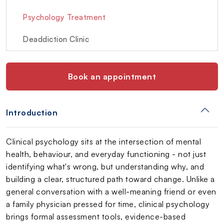
Psychology Treatment
Deaddiction Clinic
Book an appointment
Introduction
Clinical psychology sits at the intersection of mental
health, behaviour, and everyday functioning - not just
identifying what's wrong, but understanding why, and
building a clear, structured path toward change. Unlike a
general conversation with a well-meaning friend or even
a family physician pressed for time, clinical psychology
brings formal assessment tools, evidence-based