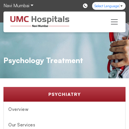
Navi Mumbai
Select Language
▼
Psychology Treatment
PSYCHIATRY
Overview
Our Services