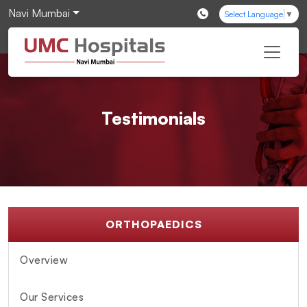
Navi Mumbai
Select Language
▼
Testimonials
ORTHOPAEDICS
Overview
Our Services