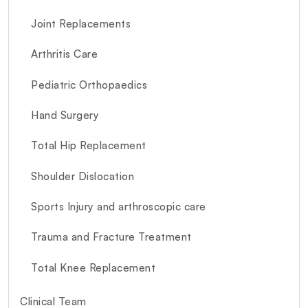
Joint Replacements
Arthritis Care
Pediatric Orthopaedics
Hand Surgery
Total Hip Replacement
Shoulder Dislocation
Sports Injury and arthroscopic care
Trauma and Fracture Treatment
Total Knee Replacement
Clinical Team