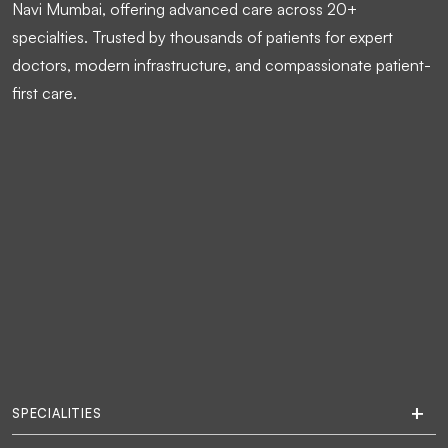
Navi Mumbai, offering advanced care across 20+
specialties. Trusted by thousands of patients for expert
doctors, modern infrastructure, and compassionate patient-
first care.
SPECIALITIES