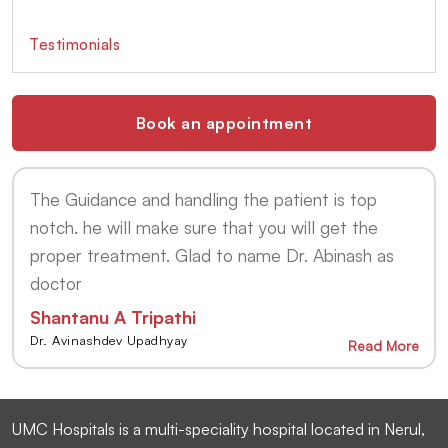
Testimonials
Book an appointment
The Guidance and handling the patient is top
notch. he will make sure that you will get the
proper treatment. Glad to name Dr. Abinash as
doctor
Shantanu A Tripathi
Dr. Avinashdev Upadhyay
Read More
UMC Hospitals is a multi-speciality hospital located in Nerul,