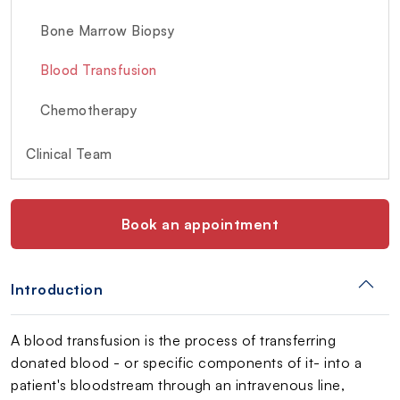
Bone Marrow Biopsy
Blood Transfusion
Chemotherapy
Clinical Team
Book an appointment
Introduction
A blood transfusion is the process of transferring
donated blood - or specific components of it- into a
patient's bloodstream through an intravenous line,