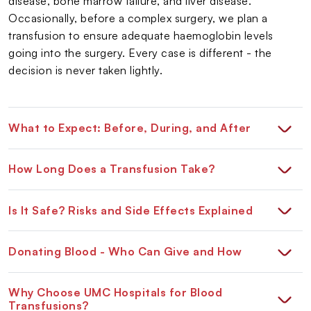
disease, bone marrow failure, and liver disease.
Occasionally, before a complex surgery, we plan a
transfusion to ensure adequate haemoglobin levels
going into the surgery. Every case is different - the
decision is never taken lightly.
What to Expect: Before, During, and After
How Long Does a Transfusion Take?
Is It Safe? Risks and Side Effects Explained
Donating Blood - Who Can Give and How
Why Choose UMC Hospitals for Blood
Transfusions?