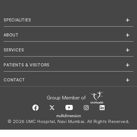
SPECIALITIES
ABOUT
SERVICES
PATIENTS & VISITORS
CONTACT
Group Member of
© 2026 UMC Hospital, Navi Mumbai. All Rights Reserved.