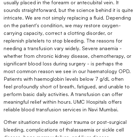
usually placed in the forearm or antecubital vein. It
sounds straightforward, but the science behind it is quite
intricate. We are not simply replacing a fluid. Depending
on the patient's condition, we may restore oxygen-
carrying capacity, correct a clotting disorder, or
replenish platelets to stop bleeding. The reasons for
needing a transfusion vary widely. Severe anaemia -
whether from chronic kidney disease, chemotherapy, or
significant blood loss during surgery - is perhaps the
most common reason we see in our haematology OPD.
Patients with haemoglobin levels below 7 g/dL often
feel profoundly short of breath, fatigued, and unable to
perform basic daily activities. A transfusion can offer
meaningful relief within hours. UMC Hospitals offers
reliable blood transfusion services in Navi Mumbai.
Other situations include major trauma or post-surgical
bleeding, complications of thalassaemia or sickle cell