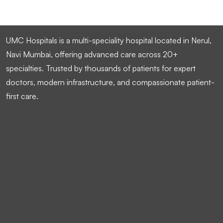
UMC Hospitals is a multi-speciality hospital located in Nerul,
Navi Mumbai, offering advanced care across 20+
specialties. Trusted by thousands of patients for expert
doctors, modern infrastructure, and compassionate patient-
first care.