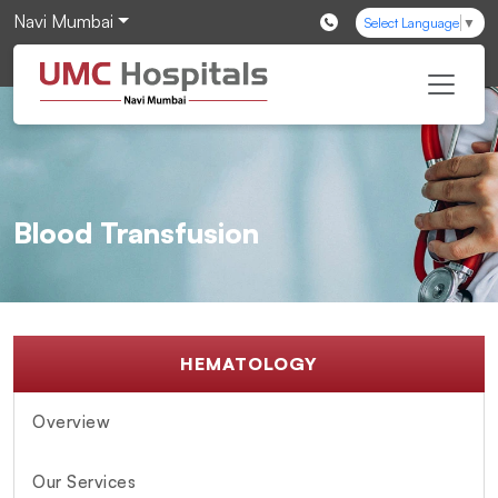
Navi Mumbai
Select Language
▼
Blood Transfusion
HEMATOLOGY
Overview
Our Services