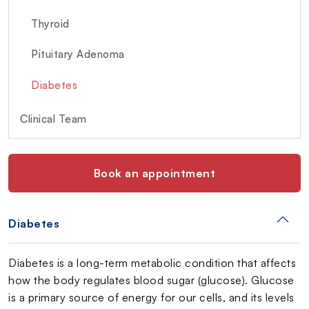
Thyroid
Pituitary Adenoma
Diabetes
Clinical Team
Book an appointment
Diabetes
Diabetes is a long-term metabolic condition that affects
how the body regulates blood sugar (glucose). Glucose
is a primary source of energy for our cells, and its levels