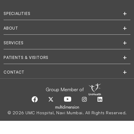
SPECIALITIES
ABOUT
SERVICES
PATIENTS & VISITORS
CONTACT
Group Member of
© 2026 UMC Hospital, Navi Mumbai. All Rights Reserved.