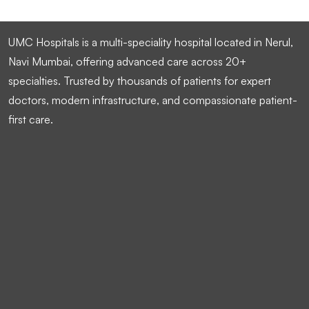
UMC Hospitals is a multi-speciality hospital located in Nerul,
Navi Mumbai, offering advanced care across 20+
specialties. Trusted by thousands of patients for expert
doctors, modern infrastructure, and compassionate patient-
first care.