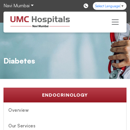
Navi Mumbai
Select Language
▼
Diabetes
ENDOCRINOLOGY
Overview
Our Services