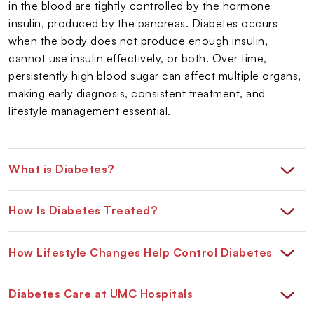
in the blood are tightly controlled by the hormone
insulin, produced by the pancreas. Diabetes occurs
when the body does not produce enough insulin,
cannot use insulin effectively, or both. Over time,
persistently high blood sugar can affect multiple organs,
making early diagnosis, consistent treatment, and
lifestyle management essential.
What is Diabetes?
How Is Diabetes Treated?
How Lifestyle Changes Help Control Diabetes
Diabetes Care at UMC Hospitals