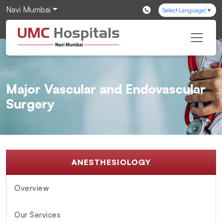
Navi Mumbai
Select Language
▼
Major Vascular and Endovascular
Surgery
ANESTHESIOLOGY
Overview
Our Services