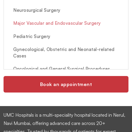
Neurosurgical Surgery
Major Vascular and Endovascular Surgery
Pediatric Surgery
Gynecological, Obstetric and Neonatal-related
Cases
Oncological and General Surgical Procedures
Book an appointment
UMC Hospitals is a multi-speciality hospital located in Nerul,
Navi Mumbai, offering advanced care across 20+
specialties. Trusted by thousands of patients for expert