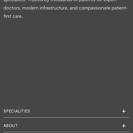
doctors, modern infrastructure, and compassionate patient-
first care.
SPECIALITIES
ABOUT