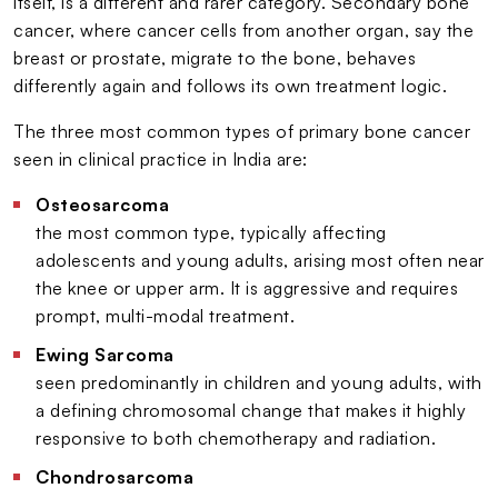
itself, is a different and rarer category. Secondary bone
cancer, where cancer cells from another organ, say the
breast or prostate, migrate to the bone, behaves
differently again and follows its own treatment logic.
The three most common types of primary bone cancer
seen in clinical practice in India are:
Osteosarcoma
the most common type, typically affecting
adolescents and young adults, arising most often near
the knee or upper arm. It is aggressive and requires
prompt, multi-modal treatment.
Ewing Sarcoma
seen predominantly in children and young adults, with
a defining chromosomal change that makes it highly
responsive to both chemotherapy and radiation.
Chondrosarcoma