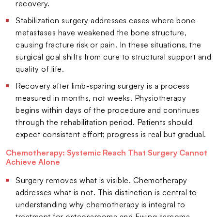
recovery.
Stabilization surgery addresses cases where bone
metastases have weakened the bone structure,
causing fracture risk or pain. In these situations, the
surgical goal shifts from cure to structural support and
quality of life.
Recovery after limb-sparing surgery is a process
measured in months, not weeks. Physiotherapy
begins within days of the procedure and continues
through the rehabilitation period. Patients should
expect consistent effort; progress is real but gradual.
Chemotherapy: Systemic Reach That Surgery Cannot
Achieve Alone
Surgery removes what is visible. Chemotherapy
addresses what is not. This distinction is central to
understanding why chemotherapy is integral to
treatment for osteosarcoma and Ewing sarcoma.