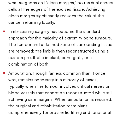
what surgeons call "clean margins," no residual cancer
cells at the edges of the excised tissue. Achieving
clean margins significantly reduces the risk of the
cancer returning locally.
Limb-sparing surgery has become the standard
approach for the majority of extremity bone tumours.
The tumour and a defined zone of surrounding tissue
are removed; the limb is then reconstructed using a
custom prosthetic implant, bone graft, or a
combination of both.
Amputation, though far less common than it once
was, remains necessary in a minority of cases,
typically when the tumour involves critical nerves or
blood vessels that cannot be reconstructed while still
achieving safe margins. When amputation is required,
the surgical and rehabilitation team plans
comprehensively for prosthetic fitting and functional