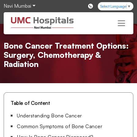
Navi Mumbai
Select Language
▼
Bone Cancer Treatment Options:
Surgery, Chemotherapy &
Radiation
Table of Content
Understanding Bone Cancer
Common Symptoms of Bone Cancer
How Is Bone Cancer Diagnosed?