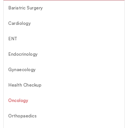
Bariatric Surgery
Cardiology
ENT
Endocrinology
Gynaecology
Health Checkup
Oncology
Orthopaedics