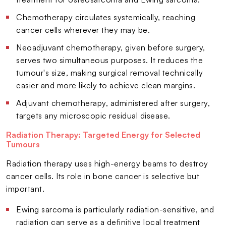
Chemotherapy circulates systemically, reaching
cancer cells wherever they may be.
Neoadjuvant chemotherapy, given before surgery,
serves two simultaneous purposes. It reduces the
tumour's size, making surgical removal technically
easier and more likely to achieve clean margins.
Adjuvant chemotherapy, administered after surgery,
targets any microscopic residual disease.
Radiation Therapy: Targeted Energy for Selected
Tumours
Radiation therapy uses high-energy beams to destroy
cancer cells. Its role in bone cancer is selective but
important.
Ewing sarcoma is particularly radiation-sensitive, and
radiation can serve as a definitive local treatment