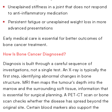
Unexplained stiffness in a joint that does not respond
to anti-inflammatory medication
Persistent fatigue or unexplained weight loss in more
advanced presentations
Early medical care is essential for better outcomes of
bone cancer treatment.
How Is Bone Cancer Diagnosed?
Diagnosis is built through a careful sequence of
investigations, not a single test. An X-ray is typically the
first step, identifying abnormal changes in bone
structure. MRI then maps the tumour's depth into the
marrow and the surrounding soft tissue, information that
is essential for surgical planning. A PET-CT scan or bone
scan checks whether the disease has spread beyond the
original site. Certain blood markers also support the