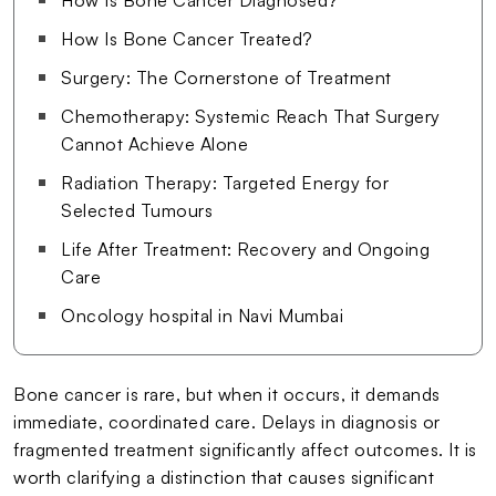
How Is Bone Cancer Treated?
Surgery: The Cornerstone of Treatment
Chemotherapy: Systemic Reach That Surgery
Cannot Achieve Alone
Radiation Therapy: Targeted Energy for
Selected Tumours
Life After Treatment: Recovery and Ongoing
Care
Oncology hospital in Navi Mumbai
Bone cancer is rare, but when it occurs, it demands
immediate, coordinated care. Delays in diagnosis or
fragmented treatment significantly affect outcomes. It is
worth clarifying a distinction that causes significant