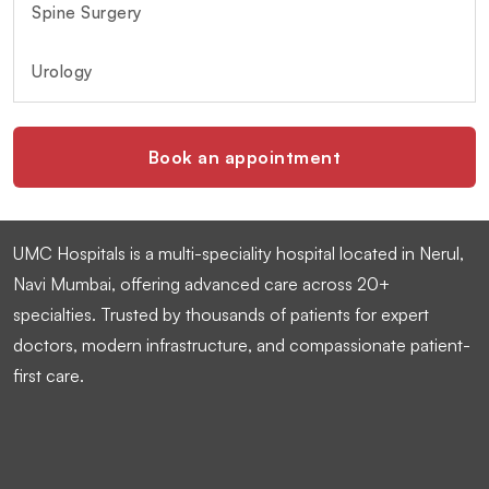
Spine Surgery
Urology
Book an appointment
UMC Hospitals is a multi-speciality hospital located in Nerul,
Navi Mumbai, offering advanced care across 20+
specialties. Trusted by thousands of patients for expert
doctors, modern infrastructure, and compassionate patient-
first care.