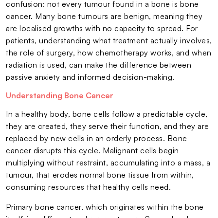
confusion: not every tumour found in a bone is bone
cancer. Many bone tumours are benign, meaning they
are localised growths with no capacity to spread. For
patients, understanding what treatment actually involves,
the role of surgery, how chemotherapy works, and when
radiation is used, can make the difference between
passive anxiety and informed decision-making.
Understanding Bone Cancer
In a healthy body, bone cells follow a predictable cycle,
they are created, they serve their function, and they are
replaced by new cells in an orderly process. Bone
cancer disrupts this cycle. Malignant cells begin
multiplying without restraint, accumulating into a mass, a
tumour, that erodes normal bone tissue from within,
consuming resources that healthy cells need.
Primary bone cancer, which originates within the bone