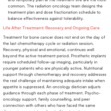
common. The radiation oncology team designs the
treatment plan and dose fractionation schedule to
balance effectiveness against tolerability.
Life After Treatment: Recovery and Ongoing Care
Treatment for bone cancer does not end on the day of
the last chemotherapy cycle or radiation session.
Recovery, physical and emotional, continues well
beyond the active treatment period. Prosthetic implants
require scheduled follow-up imaging, particularly in
younger patients who are physically active. Nutritional
support through chemotherapy and recovery addresses
the real challenge of maintaining adequate intake when
appetite is suppressed. An oncology dietician adjusts
guidance through each phase of treatment. Psycho-
oncology support, family counselling, and peer
connection with others who have faced the same