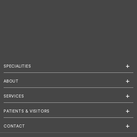
SPECIALITIES
ABOUT
SERVICES
PATIENTS & VISITORS
CONTACT