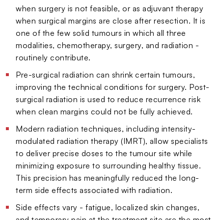
when surgery is not feasible, or as adjuvant therapy
when surgical margins are close after resection. It is
one of the few solid tumours in which all three
modalities, chemotherapy, surgery, and radiation -
routinely contribute.
Pre-surgical radiation can shrink certain tumours,
improving the technical conditions for surgery. Post-
surgical radiation is used to reduce recurrence risk
when clean margins could not be fully achieved.
Modern radiation techniques, including intensity-
modulated radiation therapy (IMRT), allow specialists
to deliver precise doses to the tumour site while
minimizing exposure to surrounding healthy tissue.
This precision has meaningfully reduced the long-
term side effects associated with radiation.
Side effects vary - fatigue, localized skin changes,
and temporary pain at the treatment site are the most