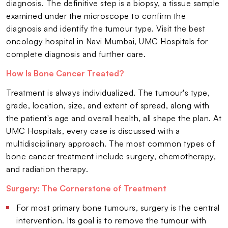
diagnosis. The definitive step is a biopsy, a tissue sample
examined under the microscope to confirm the
diagnosis and identify the tumour type. Visit the best
oncology hospital in Navi Mumbai, UMC Hospitals for
complete diagnosis and further care.
How Is Bone Cancer Treated?
Treatment is always individualized. The tumour's type,
grade, location, size, and extent of spread, along with
the patient's age and overall health, all shape the plan. At
UMC Hospitals, every case is discussed with a
multidisciplinary approach. The most common types of
bone cancer treatment include surgery, chemotherapy,
and radiation therapy.
Surgery: The Cornerstone of Treatment
For most primary bone tumours, surgery is the central
intervention. Its goal is to remove the tumour with