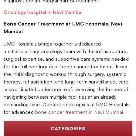
diagnosis are an integral part of treatment.
Oncology hospital in Navi Mumbai
Bone Cancer Treatment at UMC Hospitals, Navi
Mumbai
UMC Hospitals brings together a dedicated
multidisciplinary oncology team with the infrastructure,
surgical expertise, and supportive care systems needed
for the full continuum of bone cancer treatment. From
the initial diagnostic workup through surgery, systemic
therapy, rehabilitation, and long-term surveillance, care
is coordinated under one roof, removing the burden of
navigating between multiple facilities at an already
demanding time. Contact oncologists at UMC Hospitals
for advanced
bone cancer treatment in Navi Mumbai.
CATEGORIES