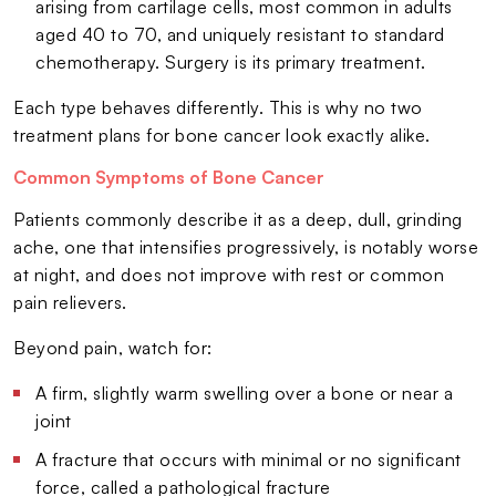
arising from cartilage cells, most common in adults
aged 40 to 70, and uniquely resistant to standard
chemotherapy. Surgery is its primary treatment.
Each type behaves differently. This is why no two
treatment plans for bone cancer look exactly alike.
Common Symptoms of Bone Cancer
Patients commonly describe it as a deep, dull, grinding
ache, one that intensifies progressively, is notably worse
at night, and does not improve with rest or common
pain relievers.
Beyond pain, watch for:
A firm, slightly warm swelling over a bone or near a
joint
A fracture that occurs with minimal or no significant
force, called a pathological fracture