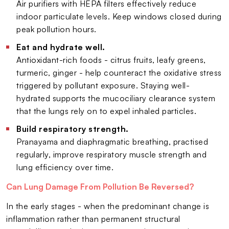
Air purifiers with HEPA filters effectively reduce
indoor particulate levels. Keep windows closed during
peak pollution hours.
Eat and hydrate well.
Antioxidant-rich foods - citrus fruits, leafy greens,
turmeric, ginger - help counteract the oxidative stress
triggered by pollutant exposure. Staying well-
hydrated supports the mucociliary clearance system
that the lungs rely on to expel inhaled particles.
Build respiratory strength.
Pranayama and diaphragmatic breathing, practised
regularly, improve respiratory muscle strength and
lung efficiency over time.
Can Lung Damage From Pollution Be Reversed?
In the early stages - when the predominant change is
inflammation rather than permanent structural