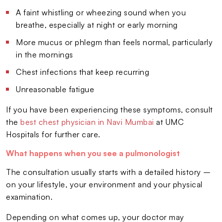
A faint whistling or wheezing sound when you
breathe, especially at night or early morning
More mucus or phlegm than feels normal, particularly
in the mornings
Chest infections that keep recurring
Unreasonable fatigue
If you have been experiencing these symptoms, consult
the
best chest physician in Navi Mumbai
at UMC
Hospitals for further care.
What happens when you see a pulmonologist
The consultation usually starts with a detailed history –
on your lifestyle, your environment and your physical
examination.
Depending on what comes up, your doctor may