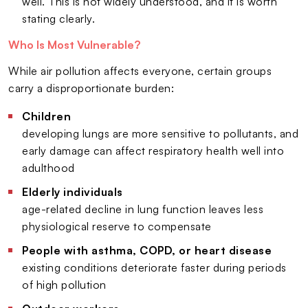
well. This is not widely understood, and it is worth
stating clearly.
Who Is Most Vulnerable?
While air pollution affects everyone, certain groups
carry a disproportionate burden:
Children
developing lungs are more sensitive to pollutants, and
early damage can affect respiratory health well into
adulthood
Elderly individuals
age-related decline in lung function leaves less
physiological reserve to compensate
People with asthma, COPD, or heart disease
existing conditions deteriorate faster during periods
of high pollution