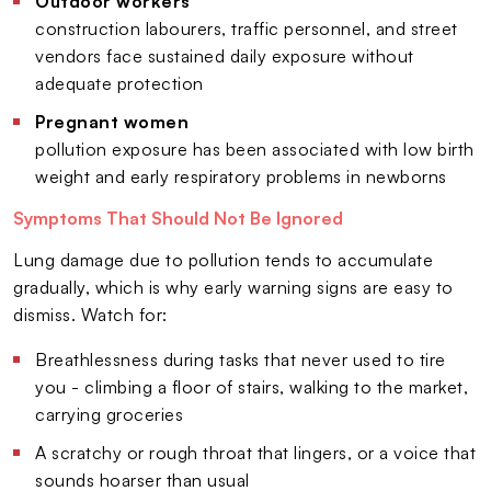
Outdoor workers
construction labourers, traffic personnel, and street
vendors face sustained daily exposure without
adequate protection
Pregnant women
pollution exposure has been associated with low birth
weight and early respiratory problems in newborns
Symptoms That Should Not Be Ignored
Lung damage due to pollution tends to accumulate
gradually, which is why early warning signs are easy to
dismiss. Watch for:
Breathlessness during tasks that never used to tire
you - climbing a floor of stairs, walking to the market,
carrying groceries
A scratchy or rough throat that lingers, or a voice that
sounds hoarser than usual