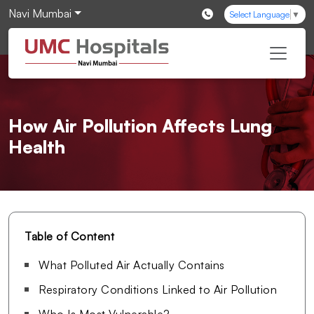
Navi Mumbai
Select Language
▼
How Air Pollution Affects Lung
Health
Table of Content
What Polluted Air Actually Contains
Respiratory Conditions Linked to Air Pollution
Who Is Most Vulnerable?