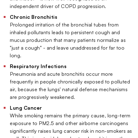
independent driver of COPD progression.
Chronic Bronchitis
Prolonged irritation of the bronchial tubes from
inhaled pollutants leads to persistent cough and
mucus production that many patients normalize as
"just a cough" - and leave unaddressed for far too
long.
Respiratory Infections
Pneumonia and acute bronchitis occur more
frequently in people chronically exposed to polluted
air, because the lungs' natural defense mechanisms
are progressively weakened.
Lung Cancer
While smoking remains the primary cause, long-term
exposure to PM2.5 and other airborne carcinogens
significantly raises lung cancer risk in non-smokers as