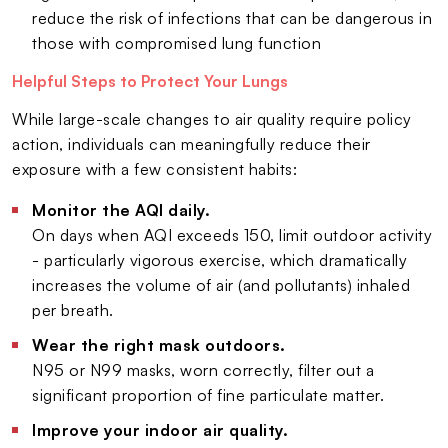
reduce the risk of infections that can be dangerous in
those with compromised lung function
Helpful Steps to Protect Your Lungs
While large-scale changes to air quality require policy
action, individuals can meaningfully reduce their
exposure with a few consistent habits:
Monitor the AQI daily.
On days when AQI exceeds 150, limit outdoor activity
- particularly vigorous exercise, which dramatically
increases the volume of air (and pollutants) inhaled
per breath.
Wear the right mask outdoors.
N95 or N99 masks, worn correctly, filter out a
significant proportion of fine particulate matter.
Improve your indoor air quality.