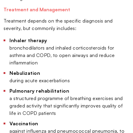
Treatment and Management
Treatment depends on the specific diagnosis and
severity, but commonly includes:
Inhaler therapy
bronchodilators and inhaled corticosteroids for
asthma and COPD, to open airways and reduce
inflammation
Nebulization
during acute exacerbations
Pulmonary rehabilitation
a structured programme of breathing exercises and
graded activity that significantly improves quality of
life in COPD patients
Vaccination
against influenza and pneumococcal pneumonia, to