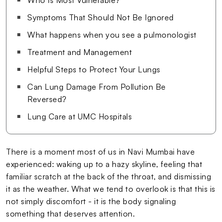
Symptoms That Should Not Be Ignored
What happens when you see a pulmonologist
Treatment and Management
Helpful Steps to Protect Your Lungs
Can Lung Damage From Pollution Be
Reversed?
Lung Care at UMC Hospitals
There is a moment most of us in Navi Mumbai have
experienced: waking up to a hazy skyline, feeling that
familiar scratch at the back of the throat, and dismissing
it as the weather. What we tend to overlook is that this is
not simply discomfort - it is the body signaling
something that deserves attention.