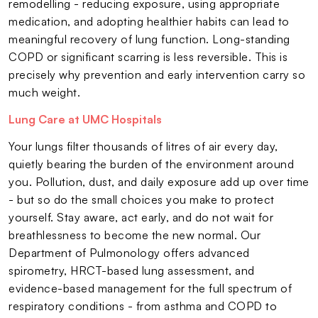
remodelling - reducing exposure, using appropriate
medication, and adopting healthier habits can lead to
meaningful recovery of lung function. Long-standing
COPD or significant scarring is less reversible. This is
precisely why prevention and early intervention carry so
much weight.
Lung Care at UMC Hospitals
Your lungs filter thousands of litres of air every day,
quietly bearing the burden of the environment around
you. Pollution, dust, and daily exposure add up over time
- but so do the small choices you make to protect
yourself. Stay aware, act early, and do not wait for
breathlessness to become the new normal. Our
Department of Pulmonology offers advanced
spirometry, HRCT-based lung assessment, and
evidence-based management for the full spectrum of
respiratory conditions - from asthma and COPD to