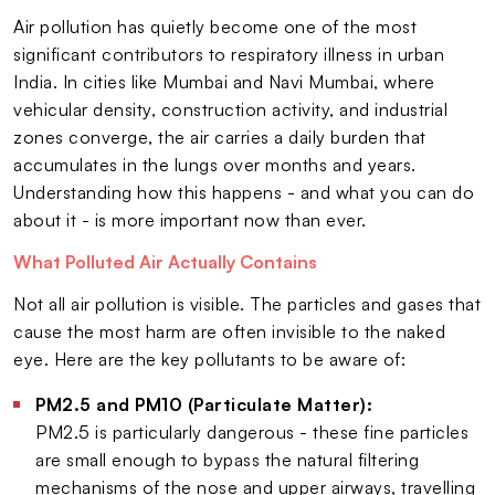
Air pollution has quietly become one of the most
significant contributors to respiratory illness in urban
India. In cities like Mumbai and Navi Mumbai, where
vehicular density, construction activity, and industrial
zones converge, the air carries a daily burden that
accumulates in the lungs over months and years.
Understanding how this happens - and what you can do
about it - is more important now than ever.
What Polluted Air Actually Contains
Not all air pollution is visible. The particles and gases that
cause the most harm are often invisible to the naked
eye. Here are the key pollutants to be aware of:
PM2.5 and PM10 (Particulate Matter):
PM2.5 is particularly dangerous - these fine particles
are small enough to bypass the natural filtering
mechanisms of the nose and upper airways, travelling