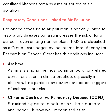
ventilated kitchens remains a major source of air
pollution.
Respiratory Conditions Linked to Air Pollution
Prolonged exposure to air pollution is not only linked to
respiratory diseases but also increases the risk of lung
cancer - even among non-smokers. PM2.5 is classified
as a Group 1 carcinogen by the International Agency for
Research on Cancer. Other health conditions include:
Asthma
Asthma is among the most common pollution-related
conditions seen in clinical practice, especially in
children. Fine particles and ozone are potent triggers
of asthmatic attacks.
Chronic Obstructive Pulmonary Disease (COPD)
Sustained exposure to polluted air - both outdoor
and indoor - is now well-recognized as an