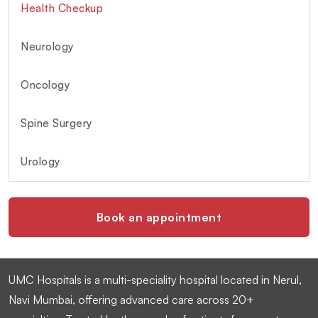
Health Checkup
Neurology
Oncology
Spine Surgery
Urology
Book an appointment
UMC Hospitals is a multi-speciality hospital located in Nerul,
Navi Mumbai, offering advanced care across 20+