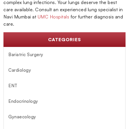
complex lung infections. Your lungs deserve the best
care available. Consult an experienced lung specialist in
Navi Mumbai at
UMC Hospitals
for further diagnosis and
care.
CATEGORIES
Bariatric Surgery
Cardiology
ENT
Endocrinology
Gynaecology