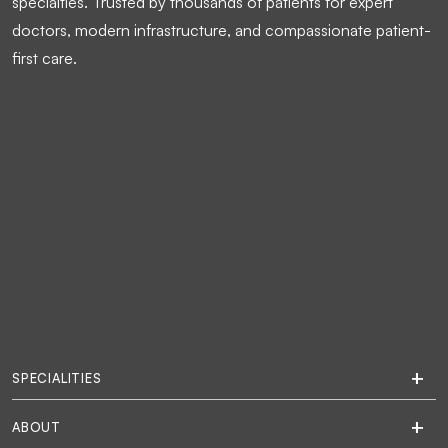
specialties. Trusted by thousands of patients for expert
doctors, modern infrastructure, and compassionate patient-
first care.
SPECIALITIES
ABOUT