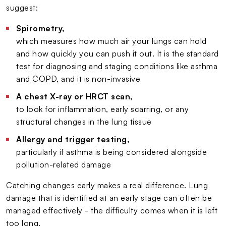
suggest:
Spirometry,
which measures how much air your lungs can hold
and how quickly you can push it out. It is the standard
test for diagnosing and staging conditions like asthma
and COPD, and it is non-invasive
A chest X-ray or HRCT scan,
to look for inflammation, early scarring, or any
structural changes in the lung tissue
Allergy and trigger testing,
particularly if asthma is being considered alongside
pollution-related damage
Catching changes early makes a real difference. Lung
damage that is identified at an early stage can often be
managed effectively - the difficulty comes when it is left
too long.