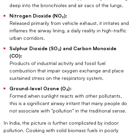
deep into the bronchioles and air sacs of the lungs.
Nitrogen Dioxide (NO₂):
Released primarily from vehicle exhaust, it irritates and
inflames the airway lining, a daily reality in high-traffic
urban corridors.
Sulphur Dioxide (SO₂) and Carbon Monoxide
(CO):
Products of industrial activity and fossil fuel
combustion that impair oxygen exchange and place
sustained stress on the respiratory system.
Ground-level Ozone (O₃):
Formed when sunlight reacts with other pollutants,
this is a significant airway irritant that many people do
not associate with "pollution" in the traditional sense.
In India, the picture is further complicated by indoor
pollution. Cooking with solid biomass fuels in poorly