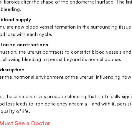
fibroids alter the shape of the endometrial surface. The li
 bleeding.
 blood supply
imulate new blood vessel formation in the surrounding tissu
od loss with each cycle.
uterine contractions
ruation, the uterus contracts to constrict blood vessels and cu
allowing bleeding to persist beyond its normal course.
disruption
ter the hormonal environment of the uterus, influencing how
r, these mechanisms produce bleeding that is clinically sign
d loss leads to iron deficiency anaemia - and with it, persi
uality of life.
Must See a Doctor