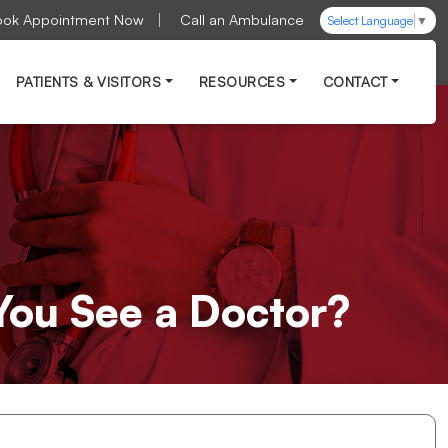
ook Appointment Now
Call an Ambulance
Select Language
▼
PATIENTS & VISITORS
RESOURCES
CONTACT
You See a Doctor?