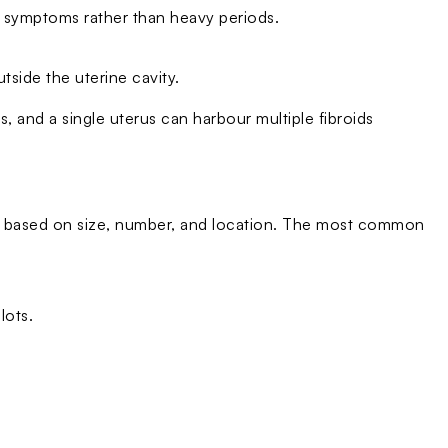
e symptoms rather than heavy periods.
tside the uterine cavity.
s, and a single uterus can harbour multiple fibroids
es based on size, number, and location. The most common
lots.