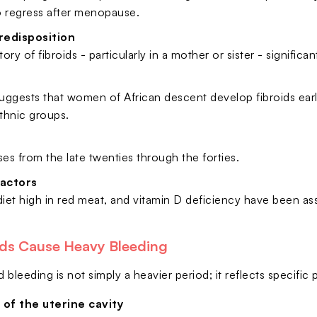
o regress after menopause.
redisposition
tory of fibroids - particularly in a mother or sister - significan
ggests that women of African descent develop fibroids earlie
ethnic groups.
ses from the late twenties through the forties.
factors
diet high in red meat, and vitamin D deficiency have been as
ds Cause Heavy Bleeding
d bleeding is not simply a heavier period; it reflects specific 
 of the uterine cavity