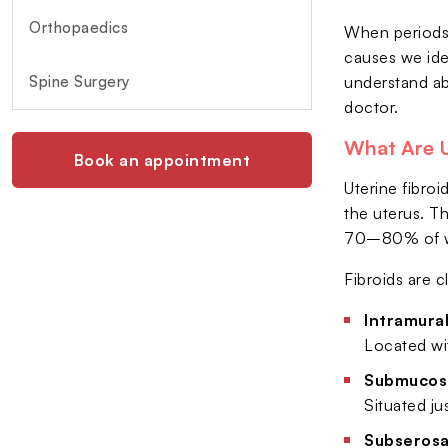
Orthopaedics
When periods 
causes we ide
Spine Surgery
understand ab
doctor.
What Are U
Book an appointment
Uterine fibro
the uterus. T
70–80% of wom
Fibroids are c
Intramural
Located wi
Submucosa
Situated ju
Subserosal