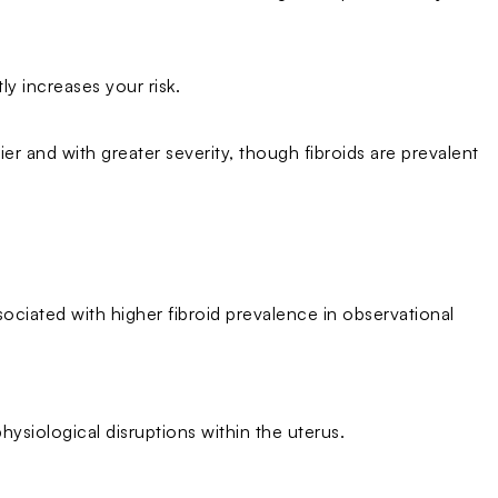
tly increases your risk.
r and with greater severity, though fibroids are prevalent
sociated with higher fibroid prevalence in observational
physiological disruptions within the uterus.