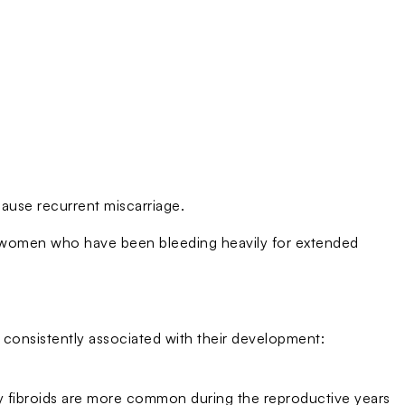
 cause recurrent miscarriage.
 women who have been bleeding heavily for extended
e consistently associated with their development:
y fibroids are more common during the reproductive years