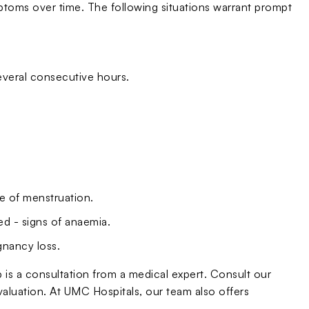
oms over time. The following situations warrant prompt
everal consecutive hours.
de of menstruation.
ded - signs of anaemia.
gnancy loss.
ep is a consultation from a medical expert. Consult our
valuation. At UMC Hospitals, our team also offers