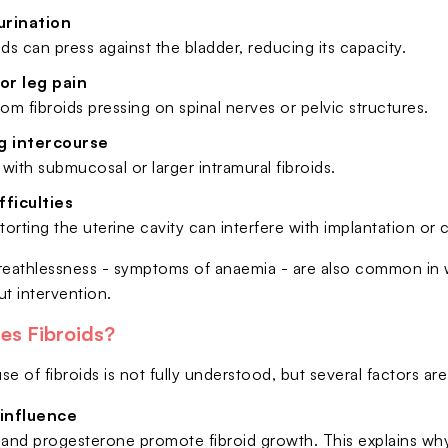
urination
ids can press against the bladder, reducing its capacity.
or leg pain
rom fibroids pressing on spinal nerves or pelvic structures.
g intercourse
y with submucosal or larger intramural fibroids.
ifficulties
storting the uterine cavity can interfere with implantation or
reathlessness - symptoms of anaemia - are also common in
ut intervention.
es Fibroids?
e of fibroids is not fully understood, but several factors ar
influence
and progesterone promote fibroid growth. This explains wh