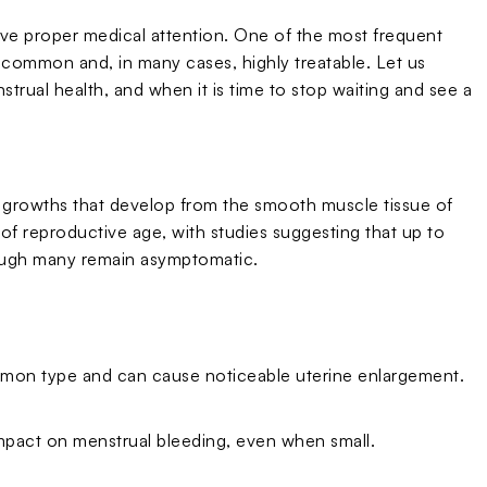
rve proper medical attention. One of the most frequent
y common and, in many cases, highly treatable. Let us
trual health, and when it is time to stop waiting and see a
 growths that develop from the smooth muscle tissue of
reproductive age, with studies suggesting that up to
ough many remain asymptomatic.
ommon type and can cause noticeable uterine enlargement.
 impact on menstrual bleeding, even when small.