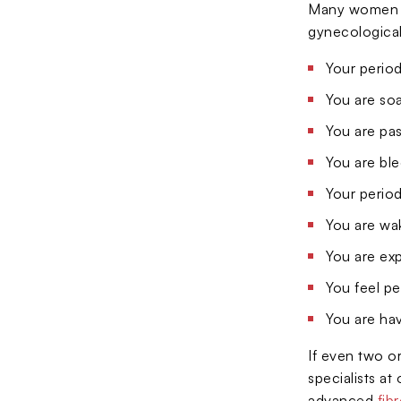
Many women de
gynecological
Your period
You are so
You are pas
You are ble
Your period
You are wak
You are exp
You feel pe
You are hav
If even two or
specialists a
advanced
fib