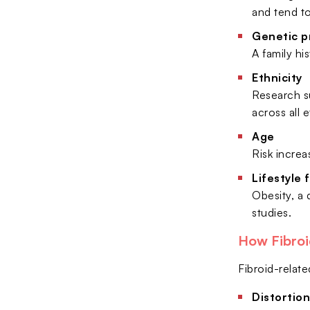
and tend t
Genetic p
A family his
Ethnicity
Research su
across all 
Age
Risk increa
Lifestyle 
Obesity, a 
studies.
How Fibroi
Fibroid-relate
Distortion