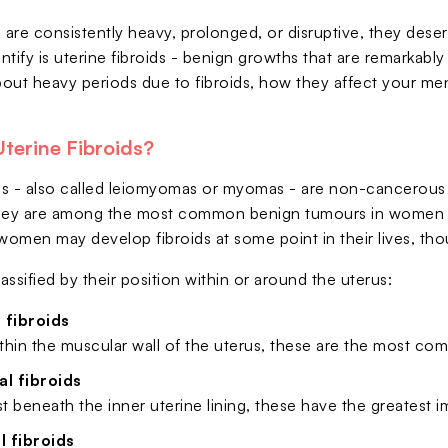
are consistently heavy, prolonged, or disruptive, they dese
ntify is uterine fibroids - benign growths that are remarkabl
out heavy periods due to fibroids, how they affect your mens
terine Fibroids?
ids - also called leiomyomas or myomas - are non-cancerous
hey are among the most common benign tumours in women of 
en may develop fibroids at some point in their lives, th
lassified by their position within or around the uterus:
 fibroids
thin the muscular wall of the uterus, these are the most c
l fibroids
st beneath the inner uterine lining, these have the greatest
 fibroids