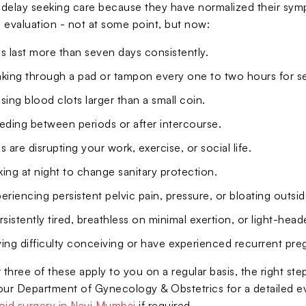
lay seeking care because they have normalized their sympt
 evaluation - not at some point, but now:
s last more than seven days consistently.
aking through a pad or tampon every one to two hours for s
sing blood clots larger than a small coin.
eding between periods or after intercourse.
s are disrupting your work, exercise, or social life.
ing at night to change sanitary protection.
eriencing persistent pelvic pain, pressure, or bloating outsi
rsistently tired, breathless on minimal exertion, or light-hea
ing difficulty conceiving or have experienced recurrent pre
 three of these apply to you on a regular basis, the right st
t our Department of Gynecology & Obstetrics for a detailed e
roid surgery in Navi Mumbai
if required.