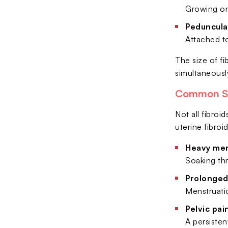
Growing on
Peduncula
Attached to
The size of fi
simultaneousl
Common Sy
Not all fibro
uterine fibro
Heavy men
Soaking thr
Prolonged
Menstruatio
Pelvic pai
A persiste