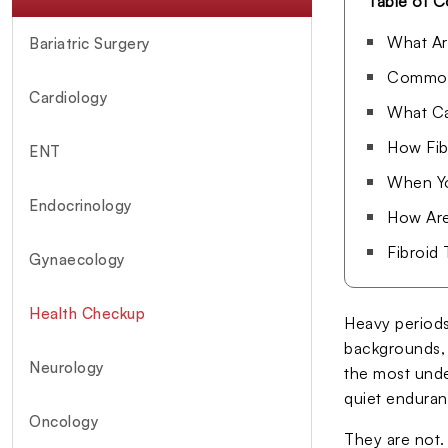
Table of C
What Ar
Bariatric Surgery
Common 
Cardiology
What Ca
How Fib
ENT
When Yo
Endocrinology
How Are
Fibroid
Gynaecology
Health Checkup
Heavy periods
backgrounds, 
Neurology
the most unde
quiet enduranc
Oncology
They are not.