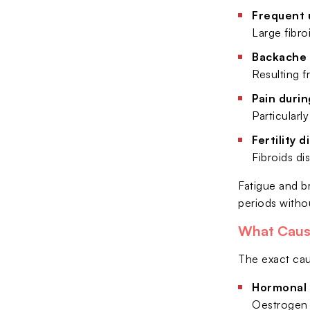
Frequent 
Large fibro
Backache 
Resulting f
Pain durin
Particularl
Fertility d
Fibroids di
Fatigue and b
periods witho
What Caus
The exact caus
Hormonal 
Oestrogen 