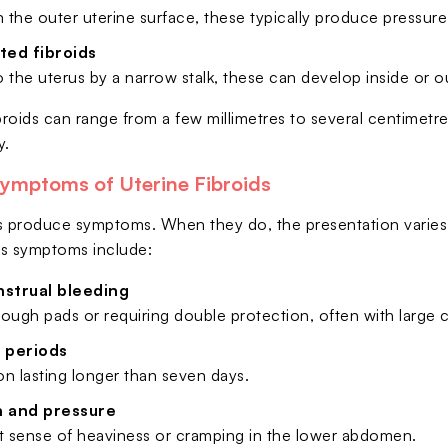
 the outer uterine surface, these typically produce pressur
ted fibroids
 the uterus by a narrow stalk, these can develop inside or ou
broids can range from a few millimetres to several centimetre
y.
mptoms of Uterine Fibroids
ids produce symptoms. When they do, the presentation vari
ids symptoms include:
strual bleeding
ough pads or requiring double protection, often with large c
 periods
n lasting longer than seven days.
n and pressure
nt sense of heaviness or cramping in the lower abdomen.