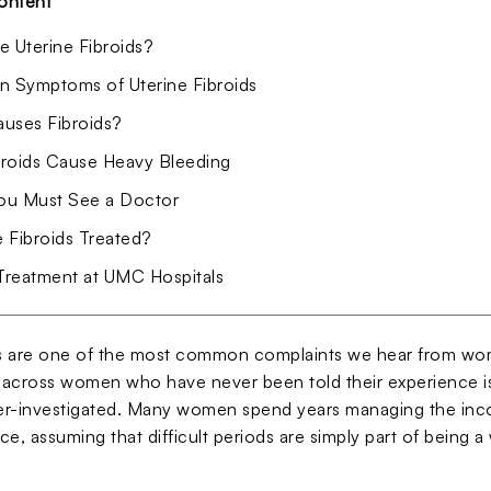
ontent
e Uterine Fibroids?
Symptoms of Uterine Fibroids
uses Fibroids?
roids Cause Heavy Bleeding
u Must See a Doctor
 Fibroids Treated?
 Treatment at UMC Hospitals
 are one of the most common complaints we hear from wome
across women who have never been told their experience is
r-investigated. Many women spend years managing the incon
e, assuming that difficult periods are simply part of being 