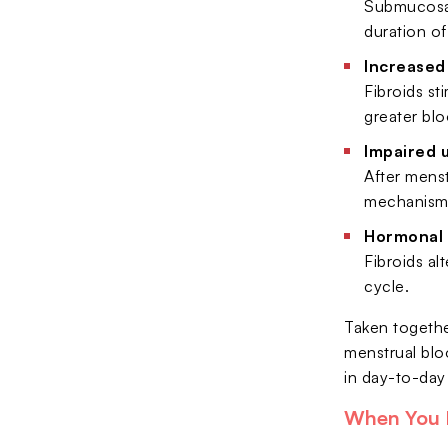
Submucosal 
duration of
Increased
Fibroids st
greater blo
Impaired 
After menst
mechanism, 
Hormonal 
Fibroids al
cycle.
Taken togethe
menstrual bloo
in day-to-day q
When You 