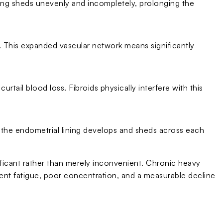
ning sheds unevenly and incompletely, prolonging the
e. This expanded vascular network means significantly
rtail blood loss. Fibroids physically interfere with this
 the endometrial lining develops and sheds across each
ificant rather than merely inconvenient. Chronic heavy
stent fatigue, poor concentration, and a measurable decline