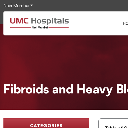
Navi Mumbai
H
Fibroids and Heavy B
CATEGORIES