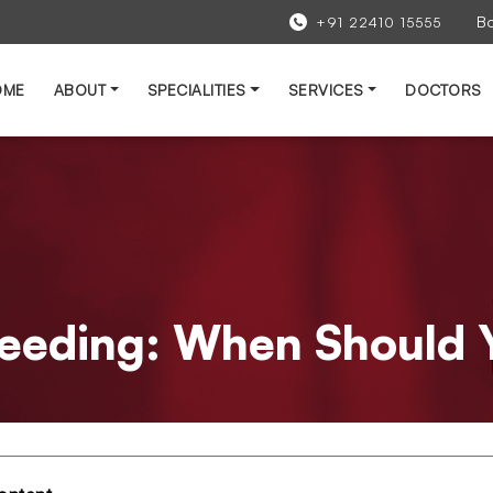
B
+91 22410 15555
OME
ABOUT
SPECIALITIES
SERVICES
DOCTORS
leeding: When Should 