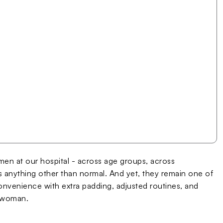
n at our hospital - across age groups, across
 anything other than normal. And yet, they remain one of
venience with extra padding, adjusted routines, and
a woman.