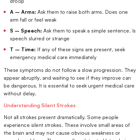
droop
A – Arms:
Ask them to raise both arms. Does one
arm fall or feel weak
S – Speech:
Ask them to speak a simple sentence. Is
speech slurred or strange
T – Time:
If any of these signs are present, seek
emergency medical care immediately
These symptoms do not follow a slow progression. They
appear abruptly, and waiting to see if they improve can
be dangerous. It is essential to seek urgent medical care
without delay.
Understanding Silent Strokes
Not all strokes present dramatically. Some people
experience silent strokes. These involve small areas of
the brain and may not cause obvious weakness or