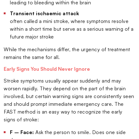
leading to bleeding within the brain
Transient ischaemic attack
often called a mini stroke, where symptoms resolve
within a short time but serve as a serious warning of a
future major stroke
While the mechanisms differ, the urgency of treatment
remains the same for all.
Early Signs You Should Never Ignore
Stroke symptoms usually appear suddenly and may
worsen rapidly. They depend on the part of the brain
involved, but certain warning signs are consistently seen
and should prompt immediate emergency care. The
FAST method is an easy way to recognize the early
signs of stroke:
F – Face:
Ask the person to smile. Does one side