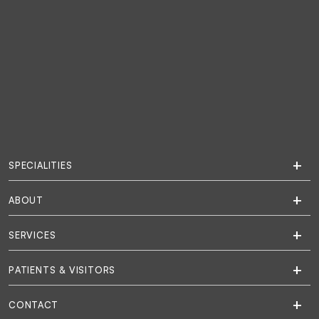
SPECIALITIES
ABOUT
SERVICES
PATIENTS & VISITORS
CONTACT