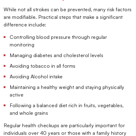
While not all strokes can be prevented, many risk factors
are modifiable. Practical steps that make a significant
difference include:
Controlling blood pressure through regular
monitoring
Managing diabetes and cholesterol levels
Avoiding tobacco in all forms
Avoiding Alcohol intake
Maintaining a healthy weight and staying physically
active
Following a balanced diet rich in fruits, vegetables,
and whole grains
Regular health checkups are particularly important for
individuals over 40 years or those with a family history