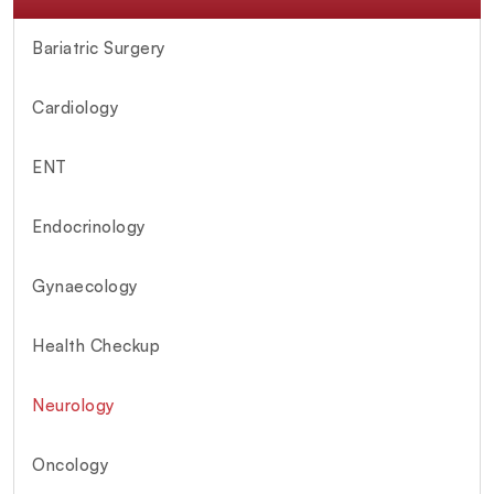
Bariatric Surgery
Cardiology
ENT
Endocrinology
Gynaecology
Health Checkup
Neurology
Oncology