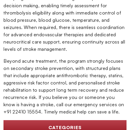
decision making, enabling timely assessment for
thrombolysis eligibility along with immediate control of
blood pressure, blood glucose, temperature, and
seizures. When required, there is seamless coordination
for advanced endovascular therapies and dedicated
neurocritical care support, ensuring continuity across all
levels of stroke management.
Beyond acute treatment, the program strongly focuses
on secondary stroke prevention, with structured plans
that include appropriate antithrombotic therapy, statins,
aggressive risk factor control, and personalised stroke
rehabilitation to support long term recovery and reduce
recurrence risk. If you believe you or someone you
know is having a stroke, call our emergency services on
+91 22410 15554. Timely medical help can save a life.
CATEGORIES