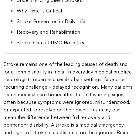
Why Time Is Critical
Stroke Prevention in Daily Life
Recovery and Rehabilitation
Stroke Care at UMC Hospitals
Stroke remains one of the leading causes of death and
long-term disability in India. In everyday medical practice
neurologists urban and semi-urban settings, face one
recurring challenge - delayed recognition. Many patients
reach medical care hours after the first warning signs,
often because symptoms were ignored, misunderstood,
or expected to resolve on their own. This delay can
mean the difference between full recovery and
permanent disability. A stroke is a medical emergency
and signs of stroke in adults must not be ignored. Brain