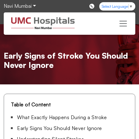
Navi Mumbai
Select Language
▼
Early Signs of Stroke You Should
Never Ignore
Table of Content
What Exactly Happens During a Stroke
Early Signs You Should Never Ignore
Understanding Silent Strokes