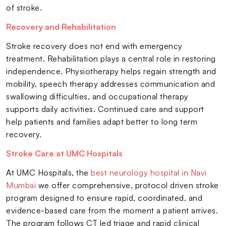
of stroke.
Recovery and Rehabilitation
Stroke recovery does not end with emergency
treatment. Rehabilitation plays a central role in restoring
independence. Physiotherapy helps regain strength and
mobility, speech therapy addresses communication and
swallowing difficulties, and occupational therapy
supports daily activities. Continued care and support
help patients and families adapt better to long term
recovery.
Stroke Care at UMC Hospitals
At UMC Hospitals, the
best neurology hospital in Navi
Mumbai
we offer comprehensive, protocol driven stroke
program designed to ensure rapid, coordinated, and
evidence-based care from the moment a patient arrives.
The program follows CT led triage and rapid clinical