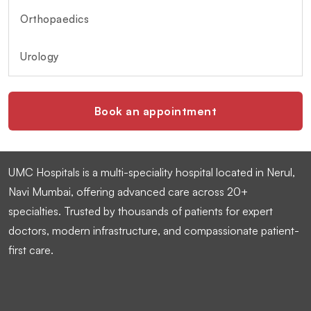
Orthopaedics
Urology
Book an appointment
UMC Hospitals is a multi-speciality hospital located in Nerul,
Navi Mumbai, offering advanced care across 20+
specialties. Trusted by thousands of patients for expert
doctors, modern infrastructure, and compassionate patient-
first care.