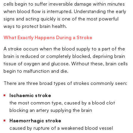
cells begin to suffer irreversible damage within minutes
when blood flow is interrupted. Understanding the early
signs and acting quickly is one of the most powerful
ways to protect brain health.
What Exactly Happens During a Stroke
A stroke occurs when the blood supply to a part of the
brain is reduced or completely blocked, depriving brain
tissue of oxygen and glucose. Without these, brain cells
begin to malfunction and die.
There are three broad types of strokes commonly seen:
Ischaemic stroke
the most common type, caused by a blood clot
blocking an artery supplying the brain
Haemorrhagic stroke
caused by rupture of a weakened blood vessel