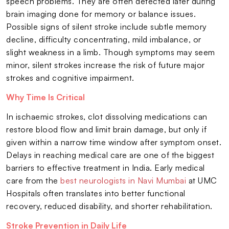
speech problems. They are often detected later during
brain imaging done for memory or balance issues.
Possible signs of silent stroke include subtle memory
decline, difficulty concentrating, mild imbalance, or
slight weakness in a limb. Though symptoms may seem
minor, silent strokes increase the risk of future major
strokes and cognitive impairment.
Why Time Is Critical
In ischaemic strokes, clot dissolving medications can
restore blood flow and limit brain damage, but only if
given within a narrow time window after symptom onset.
Delays in reaching medical care are one of the biggest
barriers to effective treatment in India. Early medical
care from the
best neurologists in Navi Mumbai
at UMC
Hospitals often translates into better functional
recovery, reduced disability, and shorter rehabilitation.
Stroke Prevention in Daily Life