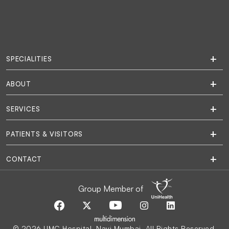
SPECIALITIES
ABOUT
SERVICES
PATIENTS & VISITORS
CONTACT
Group Member of
© 2026 UMC Hospital, Navi Mumbai. All Rights Reserved.