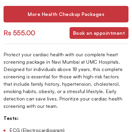
More Health Checkup Packages
Rs 555.00
Book an appointment
Protect your cardiac health with our complete heart
screening package in Navi Mumbai at UMC Hospitals.
Designed for individuals above 18 years, this complete
screening is essential for those with high-risk factors
that include family history, hypertension, cholesterol,
smoking habits, obesity, or a stressful lifestyle. Early
detection can save lives. Prioritize your cardiac health
screening with our team.
Tests:
ECG (Electrocardiogram)