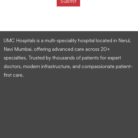
UMC Hospitals is a multi-speciality hospital located in Nerul,
Navi Mumbai, offering advanced care across 20+
specialties. Trusted by thousands of patients for expert
doctors, modern infrastructure, and compassionate patient-
first care.