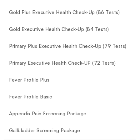
Gold Plus Executive Health Check-Up (86 Tests)
Gold Executive Health Check-Up (84 Tests)
Primary Plus Executive Health Check-Up (79 Tests)
Primary Executive Health Check-UP (72 Tests)
Fever Profile Plus
Fever Profile Basic
Appendix Pain Screening Package
Gallbladder Screening Package