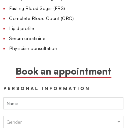
Fasting Blood Sugar (FBS)
Complete Blood Count (CBC)
Lipid profile
Serum creatinine
Physician consultation
Book an appointment
PERSONAL INFORMATION
Gender