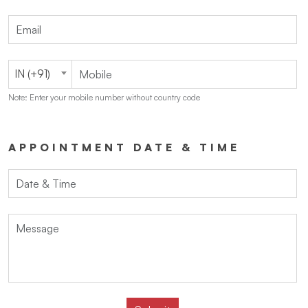
IN (+91)
Note: Enter your mobile number without country code
APPOINTMENT DATE & TIME