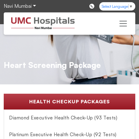
Navi Mumbai
Select Language
▼
Heart Screening Package
HEALTH CHECKUP PACKAGES
Diamond Executive Health Check-Up (93 Tests)
Platinum Executive Health Check-Up (92 Tests)