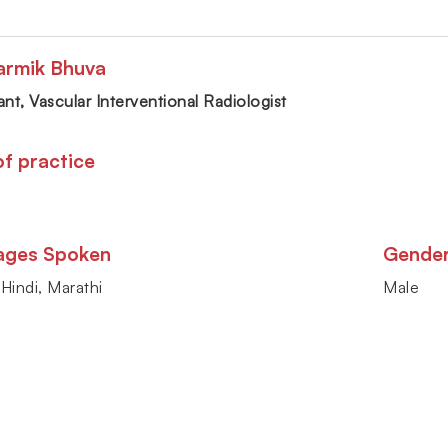
armik Bhuva
nt, Vascular Interventional Radiologist
of practice
ages Spoken
Gende
 Hindi, Marathi
Male