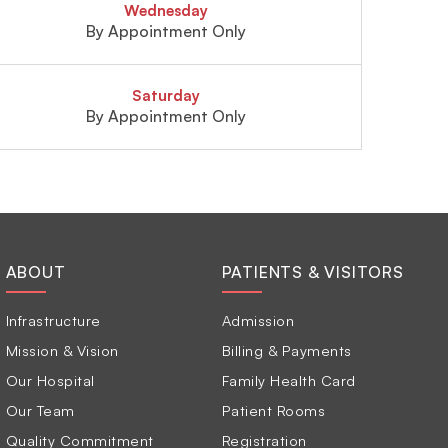
Wednesday
By Appointment Only
Saturday
By Appointment Only
ABOUT
PATIENTS & VISITORS
Infrastructure
Admission
Mission & Vision
Billing & Payments
Our Hospital
Family Health Card
Our Team
Patient Rooms
Quality Commitment
Registration