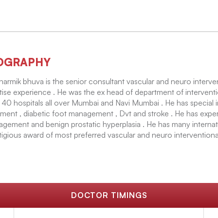
OGRAPHY
harmik bhuva is the senior consultant vascular and neuro interven
tise experience . He was the ex head of department of interventi
 40 hospitals all over Mumbai and Navi Mumbai . He has special i
tment , diabetic foot management , Dvt and stroke . He has expert
gement and benign prostatic hyperplasia . He has many internat
tigious award of most preferred vascular and neuro interventiona
DOCTOR TIMINGS