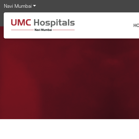
Navi Mumbai
H