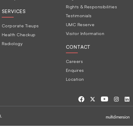
Rights & Responsibilities
SERVICES
Testimonials
UMC Reserve
Corporate Tieups
Visitor Information
Health Checkup
Radiology
CONTACT
Careers
Enquires
Location
d.