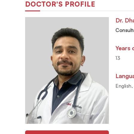
DOCTOR'S PROFILE
Dr. Dh
Consulta
Years 
13
Langu
English,