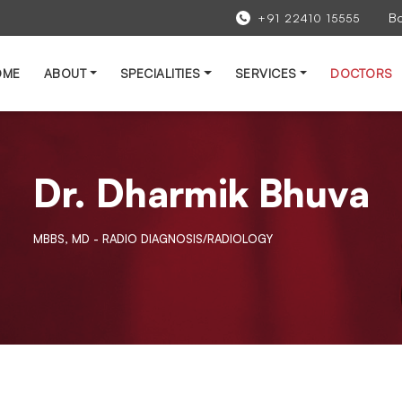
B
+91 22410 15555
OME
ABOUT
SPECIALITIES
SERVICES
DOCTORS
Dr. Dharmik Bhuva
MBBS, MD - RADIO DIAGNOSIS/RADIOLOGY