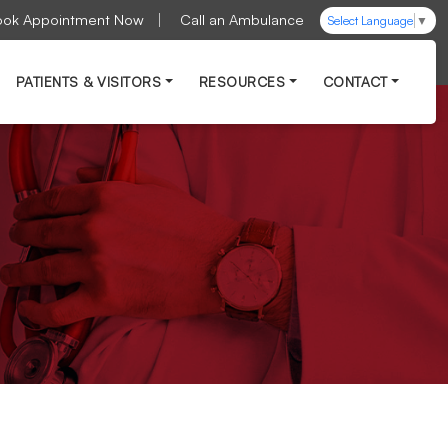
ook Appointment Now
Call an Ambulance
Select Language
▼
PATIENTS & VISITORS
RESOURCES
CONTACT