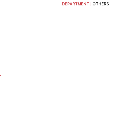
DEPARTMENT |
OTHERS
r