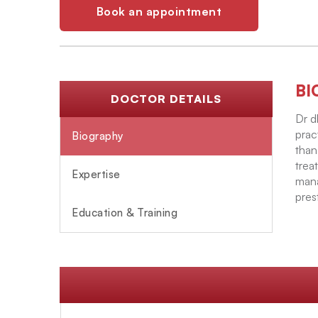
Book an appointment
BI
DOCTOR DETAILS
Dr d
prac
Biography
than
trea
Expertise
mana
pres
Education & Training