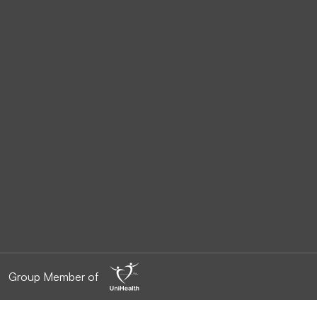
Group Member of