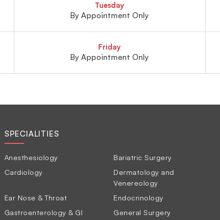
Tuesday
By Appointment Only
Friday
By Appointment Only
SPECIALITIES
Anesthesiology
Bariatric Surgery
Cardiology
Dermatology and
Venereology
Ear Nose & Throat
Endocrinology
Gastroenterology & GI
General Surgery