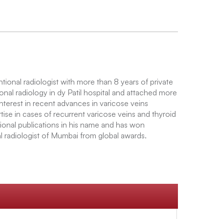
tional radiologist with more than 8 years of private
onal radiology in dy Patil hospital and attached more
nterest in recent advances in varicose veins
ise in cases of recurrent varicose veins and thyroid
ional publications in his name and has won
l radiologist of Mumbai from global awards.