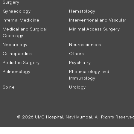
Surgery
Gynaecology
Hematology
Internal Medicine
Interventional and Vascular
Medical and Surgical
Minimal Access Surgery
Oncology
Nephrology
Neurosciences
Orthopaedics
Others
Pediatric Surgery
Psychiatry
Pulmonology
Rheumatology and
Immunology
Spine
Urology
© 2026 UMC Hospital, Navi Mumbai. All Rights Reserve