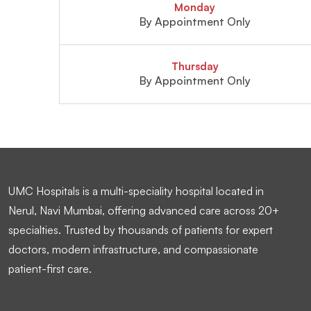
Monday
By Appointment Only
Thursday
By Appointment Only
UMC Hospitals is a multi-speciality hospital located in
Nerul, Navi Mumbai, offering advanced care across 20+
specialties. Trusted by thousands of patients for expert
doctors, modern infrastructure, and compassionate
patient-first care.