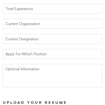
UPLOAD YOUR RESUME