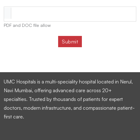
PDF and DOC file allow
UMC Hospitals is a multi-speciality hospital located in Nerul,
Navi Mumbai, offering advanced care across 20+
specialties. Trusted by thousands of patients for expert
doctors, modern infrastructure, and compassionate patient-
first care.