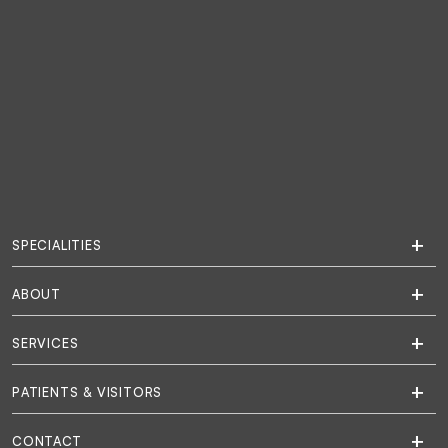
SPECIALITIES
ABOUT
SERVICES
PATIENTS & VISITORS
CONTACT