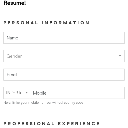
Resume!
PERSONAL INFORMATION
Gender
IN (+91)
Note: Enter your mobile number without country code
PROFESSIONAL EXPERIENCE