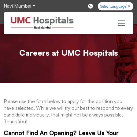
Navi Mumbai
Select Language
▼
Careers at UMC Hospitals
Please use the form below to apply for the position you
have selected. While we will try our best to respond to every
candidate individually, that might not be always possible.
Thank You!
Cannot Find An Opening? Leave Us Your